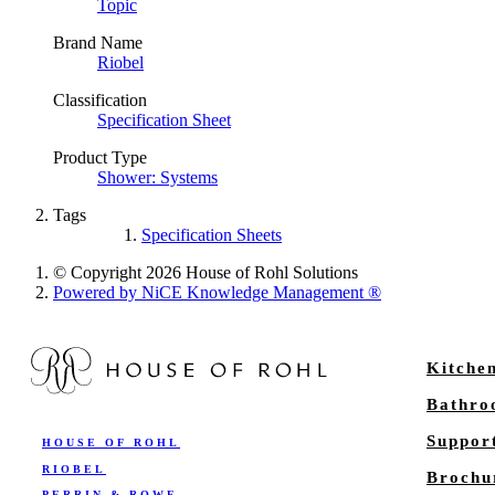
Topic
Brand Name
Riobel
Classification
Specification Sheet
Product Type
Shower: Systems
Tags
Specification Sheets
© Copyright 2026 House of Rohl Solutions
Powered by NiCE Knowledge Management
®
Kitche
Bathr
Suppor
HOUSE OF ROHL
RIOBEL
Brochu
PERRIN & ROWE