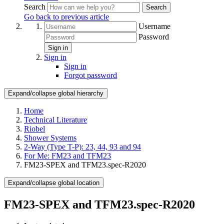
Search
Search
Go back to previous article
Username
Password
Sign in
Sign in
Sign in
Forgot password
Expand/collapse global hierarchy
Home
Technical Literature
Riobel
Shower Systems
2-Way (Type T-P): 23, 44, 93 and 94
For Me: FM23 and TFM23
FM23-SPEX and TFM23.spec-R2020
Expand/collapse global location
FM23-SPEX and TFM23.spec-R2020