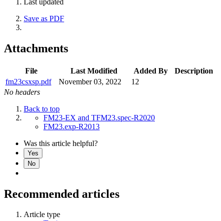
Last updated
Save as PDF
Attachments
File
Last Modified
Added By
Description
fm23csxsp.pdf
November 03, 2022
12
No headers
Back to top
FM23-EX and TFM23.spec-R2020
FM23.exp-R2013
Was this article helpful?
Yes
No
Recommended articles
Article type