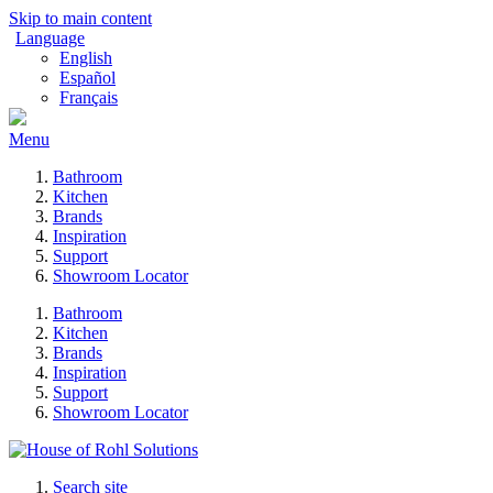
Skip to main content
Language
English
Español
Français
Menu
Bathroom
Kitchen
Brands
Inspiration
Support
Showroom Locator
Bathroom
Kitchen
Brands
Inspiration
Support
Showroom Locator
Search site