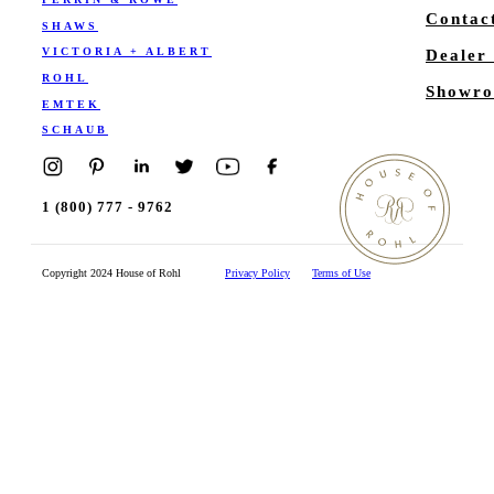
Contac
SHAWS
VICTORIA + ALBERT
Dealer
ROHL
Showro
EMTEK
SCHAUB
1 (800) 777 - 9762
Copyright 2024 House of Rohl
Privacy Policy
Terms of Use