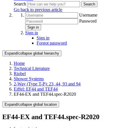
Search
Search
Go back to previous article
Username
Password
Sign in
Sign in
Sign in
Forgot password
Expand/collapse global hierarchy
Home
Technical Literature
Riobel
Shower Systems
2-Way (Type T-P): 23, 44, 93 and 94
Eiffel: EF44 and TEF44
EF44-EX and TEF44.spec-R2020
Expand/collapse global location
EF44-EX and TEF44.spec-R2020