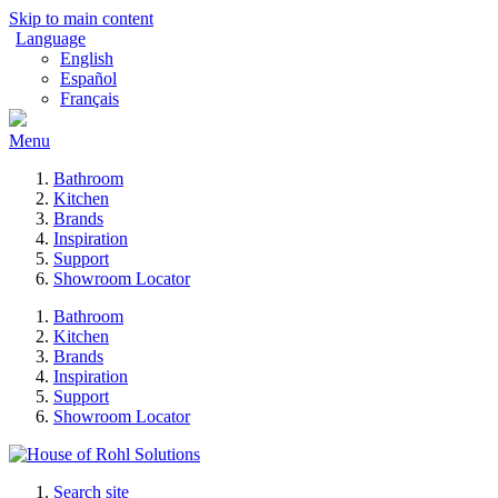
Skip to main content
Language
English
Español
Français
Menu
Bathroom
Kitchen
Brands
Inspiration
Support
Showroom Locator
Bathroom
Kitchen
Brands
Inspiration
Support
Showroom Locator
Search site