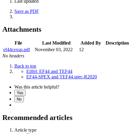
Last updated
Save as PDF
Attachments
File
Last Modified
Added By
Description
ef44cexsp.pdf
November 03, 2022
12
No headers
Back to top
Eiffel: EF44 and TEF44
EF44-SPEX and TEF44.spec-R2020
Was this article helpful?
Yes
No
Recommended articles
Article type