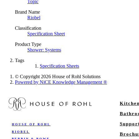
Topic
Brand Name
Riobel
Classification
Specification Sheet
Product Type
Shower: Systems
Tags
Specification Sheets
© Copyright 2026 House of Rohl Solutions
Powered by NiCE Knowledge Management
®
Kitche
Bathr
Suppor
HOUSE OF ROHL
RIOBEL
Brochu
PERRIN & ROWE