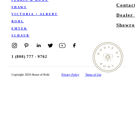
Contac
SHAWS
VICTORIA + ALBERT
Dealer
ROHL
Showro
EMTEK
SCHAUB
1 (800) 777 - 9762
Copyright 2024 House of Rohl
Privacy Policy
Terms of Use