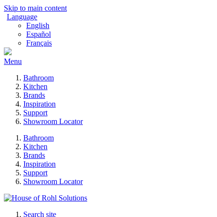
Skip to main content
Language
English
Español
Français
Menu
Bathroom
Kitchen
Brands
Inspiration
Support
Showroom Locator
Bathroom
Kitchen
Brands
Inspiration
Support
Showroom Locator
Search site