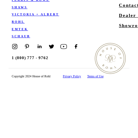
Contac
SHAWS
VICTORIA + ALBERT
Dealer
ROHL
Showro
EMTEK
SCHAUB
1 (800) 777 - 9762
Copyright 2024 House of Rohl
Privacy Policy
Terms of Use