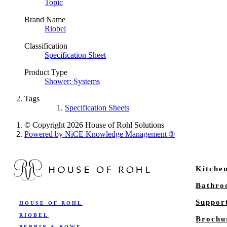
Topic
Brand Name
Riobel
Classification
Specification Sheet
Product Type
Shower: Systems
Tags
Specification Sheets
© Copyright 2026 House of Rohl Solutions
Powered by NiCE Knowledge Management
®
Kitche
Bathr
Suppor
HOUSE OF ROHL
RIOBEL
Brochu
PERRIN & ROWE