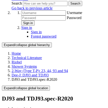
Search
Search
Go back to previous article
Username
Password
Sign in
Sign in
Sign in
Forgot password
Expand/collapse global hierarchy
Home
Technical Literature
Riobel
Shower Systems
2-Way (Type T-P): 23, 44, 93 and 94
Dee-J: DJ93 and TDJ93
DJ93 and TDJ93.spec-R2020
Expand/collapse global location
DJ93 and TDJ93.spec-R2020