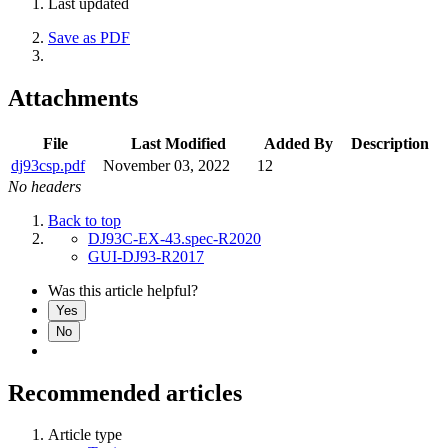
Last updated
Save as PDF
Attachments
File
Last Modified
Added By
Description
dj93csp.pdf
November 03, 2022
12
No headers
Back to top
DJ93C-EX-43.spec-R2020
GUI-DJ93-R2017
Was this article helpful?
Yes
No
Recommended articles
Article type