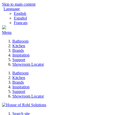
Skip to main content
Language
English
Español
Français
Menu
Bathroom
Kitchen
Brands
Inspiration
Support
Showroom Locator
Bathroom
Kitchen
Brands
Inspiration
Support
Showroom Locator
Search site