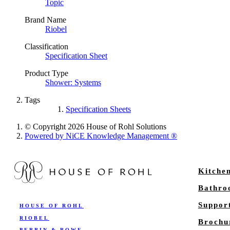
Topic
Brand Name
Riobel
Classification
Specification Sheet
Product Type
Shower: Systems
Tags
Specification Sheets
© Copyright 2026 House of Rohl Solutions
Powered by NiCE Knowledge Management
®
Kitche
Bathr
Suppor
HOUSE OF ROHL
RIOBEL
Brochu
PERRIN & ROWE