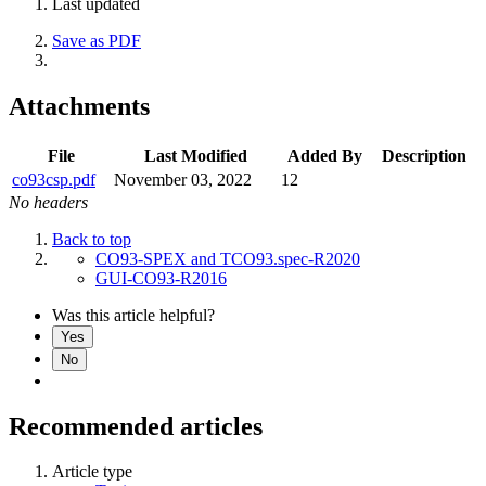
Last updated
Save as PDF
Attachments
File
Last Modified
Added By
Description
co93csp.pdf
November 03, 2022
12
No headers
Back to top
CO93-SPEX and TCO93.spec-R2020
GUI-CO93-R2016
Was this article helpful?
Yes
No
Recommended articles
Article type