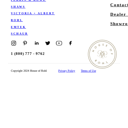
Contac
SHAWS
VICTORIA + ALBERT
Dealer
ROHL
Showro
EMTEK
SCHAUB
1 (800) 777 - 9762
Copyright 2024 House of Rohl
Privacy Policy
Terms of Use