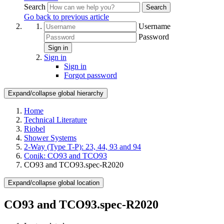
Search
Search
Go back to previous article
Username
Password
Sign in
Sign in
Sign in
Forgot password
Expand/collapse global hierarchy
Home
Technical Literature
Riobel
Shower Systems
2-Way (Type T-P): 23, 44, 93 and 94
Conik: CO93 and TCO93
CO93 and TCO93.spec-R2020
Expand/collapse global location
CO93 and TCO93.spec-R2020