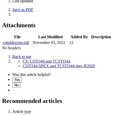
Last updated
Save as PDF
Attachments
File
Last Modified
Added By
Description
cstq44cexsp.pdf
November 03, 2022
12
No headers
Back to top
CS: CSTQ44 and TCSTQ44
CSTQ44-SPEX and TCSTQ44.spec-R2020
Was this article helpful?
Yes
No
Recommended articles
Article type