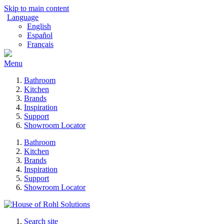
Skip to main content
Language
English
Español
Français
Menu
Bathroom
Kitchen
Brands
Inspiration
Support
Showroom Locator
Bathroom
Kitchen
Brands
Inspiration
Support
Showroom Locator
Search site