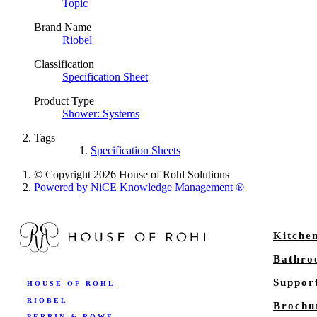
Topic
Brand Name
Riobel
Classification
Specification Sheet
Product Type
Shower: Systems
Tags
Specification Sheets
© Copyright 2026 House of Rohl Solutions
Powered by NiCE Knowledge Management
®
Kitche
Bathr
Suppor
HOUSE OF ROHL
RIOBEL
Brochu
PERRIN & ROWE