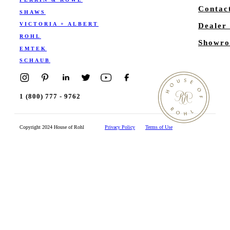
Contac
SHAWS
VICTORIA + ALBERT
Dealer
ROHL
Showro
EMTEK
SCHAUB
1 (800) 777 - 9762
Copyright 2024 House of Rohl
Privacy Policy
Terms of Use