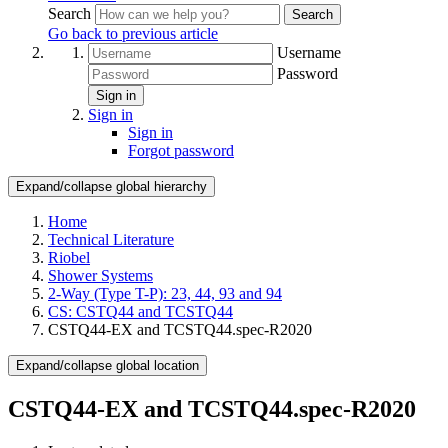
Search
Search
Go back to previous article
Username
Password
Sign in
Sign in
Sign in
Forgot password
Expand/collapse global hierarchy
Home
Technical Literature
Riobel
Shower Systems
2-Way (Type T-P): 23, 44, 93 and 94
CS: CSTQ44 and TCSTQ44
CSTQ44-EX and TCSTQ44.spec-R2020
Expand/collapse global location
CSTQ44-EX and TCSTQ44.spec-R2020