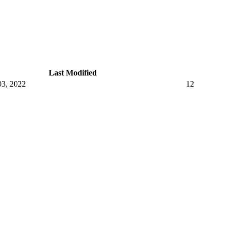
Last Modified
3, 2022
12