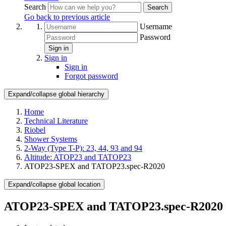
Search
Search
Go back to previous article
Username
Password
Sign in
Sign in
Sign in
Forgot password
Expand/collapse global hierarchy
Home
Technical Literature
Riobel
Shower Systems
2-Way (Type T-P): 23, 44, 93 and 94
Altitude: ATOP23 and TATOP23
ATOP23-SPEX and TATOP23.spec-R2020
Expand/collapse global location
ATOP23-SPEX and TATOP23.spec-R2020