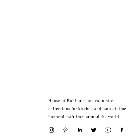
House of Rohl presents exquisite
collections for kitchen and bath of time-
honored craft from around the world.