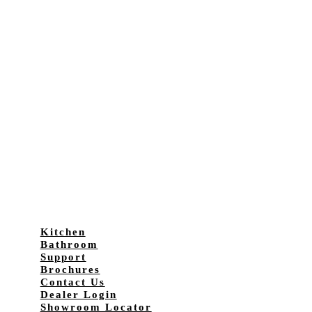
Kitchen
Bathroom
Support
Brochures
Contact Us
Dealer Login
Showroom Locator