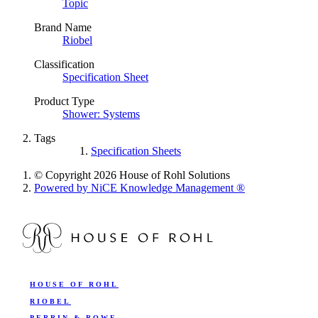
Topic
Brand Name
Riobel
Classification
Specification Sheet
Product Type
Shower: Systems
Tags
Specification Sheets
© Copyright 2026 House of Rohl Solutions
Powered by NiCE Knowledge Management
®
HOUSE OF ROHL
RIOBEL
PERRIN & ROWE