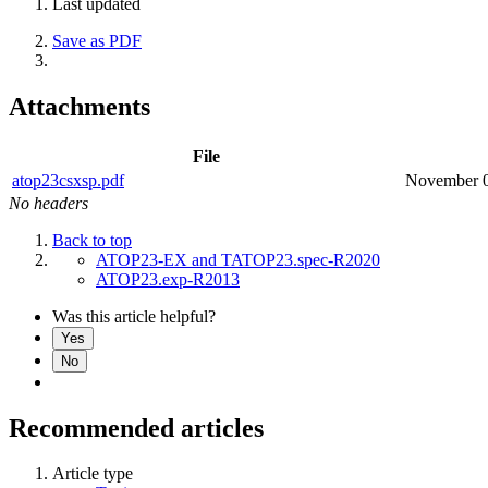
Last updated
Save as PDF
Attachments
File
atop23csxsp.pdf
November 0
No headers
Back to top
ATOP23-EX and TATOP23.spec-R2020
ATOP23.exp-R2013
Was this article helpful?
Yes
No
Recommended articles
Article type