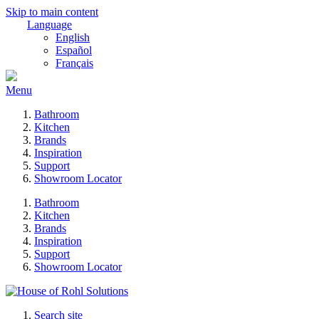
Skip to main content
Language
English
Español
Français
Menu
Bathroom
Kitchen
Brands
Inspiration
Support
Showroom Locator
Bathroom
Kitchen
Brands
Inspiration
Support
Showroom Locator
Search site