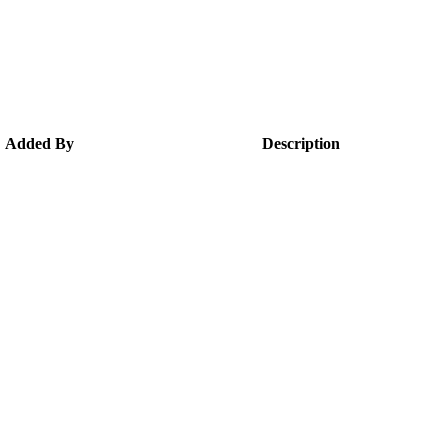
Added By
Description