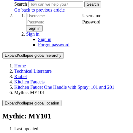
Search
Search
Go back to previous article
Username
Password
Sign in
Sign in
Sign in
Forgot password
Expand/collapse global hierarchy
Home
Technical Literature
Riobel
Kitchen Faucets
Kitchen Faucet One Handle with Spray: 101 and 201
Mythic: MY101
Expand/collapse global location
Mythic: MY101
Last updated