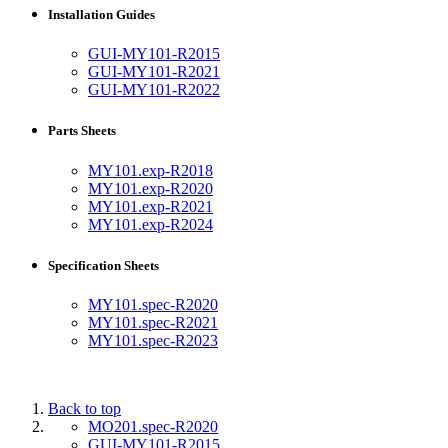
Installation Guides
GUI-MY101-R2015
GUI-MY101-R2021
GUI-MY101-R2022
Parts Sheets
MY101.exp-R2018
MY101.exp-R2020
MY101.exp-R2021
MY101.exp-R2024
Specification Sheets
MY101.spec-R2020
MY101.spec-R2021
MY101.spec-R2023
Back to top
MO201.spec-R2020
GUI-MY101-R2015