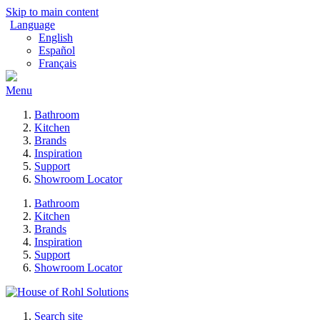
Skip to main content
Language
English
Español
Français
Menu
Bathroom
Kitchen
Brands
Inspiration
Support
Showroom Locator
Bathroom
Kitchen
Brands
Inspiration
Support
Showroom Locator
Search site