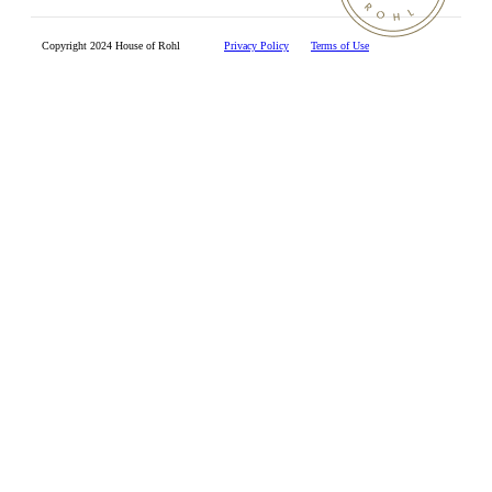
Copyright 2024 House of Rohl
Privacy Policy
Terms of Use