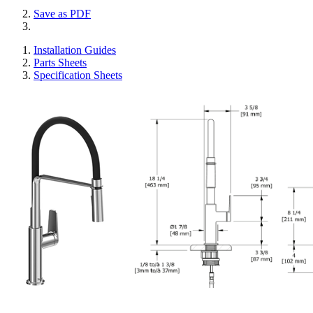
Save as PDF
Installation Guides
Parts Sheets
Specification Sheets