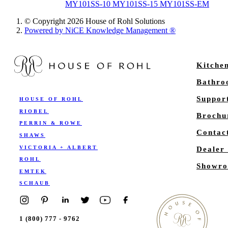
MY101SS-10 MY101SS-15 MY101SS-EM
© Copyright 2026 House of Rohl Solutions
Powered by NiCE Knowledge Management
®
Kitche
Bathr
Suppor
HOUSE OF ROHL
RIOBEL
Brochu
PERRIN & ROWE
Contac
SHAWS
VICTORIA + ALBERT
Dealer
ROHL
Showro
EMTEK
SCHAUB
1 (800) 777 - 9762