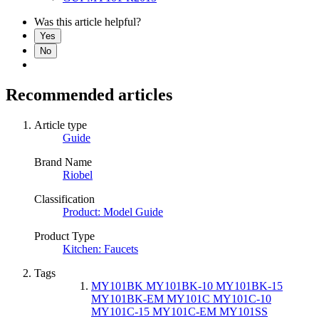
Was this article helpful?
Yes
No
Recommended articles
Article type
Guide
Brand Name
Riobel
Classification
Product: Model Guide
Product Type
Kitchen: Faucets
Tags
MY101BK MY101BK-10 MY101BK-15
MY101BK-EM MY101C MY101C-10
MY101C-15 MY101C-EM MY101SS