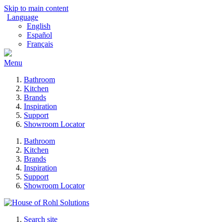
Skip to main content
Language
English
Español
Français
Menu
Bathroom
Kitchen
Brands
Inspiration
Support
Showroom Locator
Bathroom
Kitchen
Brands
Inspiration
Support
Showroom Locator
Search site