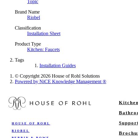
Topic
Brand Name
Riobel
Classification
Installation Sheet
Product Type
Kitchen: Faucets
Tags
Installation Guides
© Copyright 2026 House of Rohl Solutions
Powered by NiCE Knowledge Management
®
Kitche
Bathr
Suppor
HOUSE OF ROHL
RIOBEL
Brochu
PERRIN & ROWE