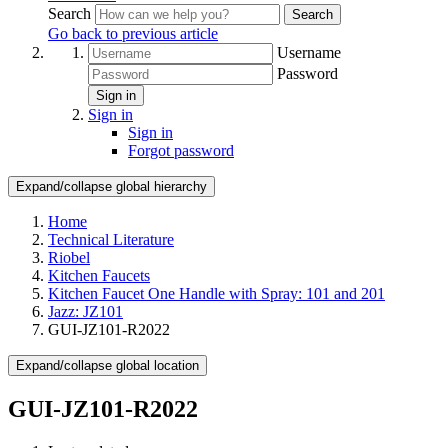
Search
Search
Go back to previous article
Username
Password
Sign in
Sign in
Sign in
Forgot password
Expand/collapse global hierarchy
Home
Technical Literature
Riobel
Kitchen Faucets
Kitchen Faucet One Handle with Spray: 101 and 201
Jazz: JZ101
GUI-JZ101-R2022
Expand/collapse global location
GUI-JZ101-R2022