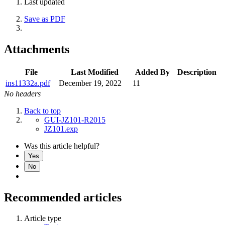
Last updated
Save as PDF
Attachments
File
Last Modified
Added By
Description
ins11332a.pdf
December 19, 2022
11
No headers
Back to top
GUI-JZ101-R2015
JZ101.exp
Was this article helpful?
Yes
No
Recommended articles
Article type