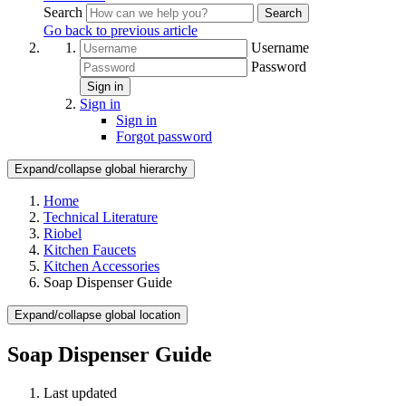
Search
Search
Go back to previous article
Username
Password
Sign in
Sign in
Sign in
Forgot password
Expand/collapse global hierarchy
Home
Technical Literature
Riobel
Kitchen Faucets
Kitchen Accessories
Soap Dispenser Guide
Expand/collapse global location
Soap Dispenser Guide
Last updated