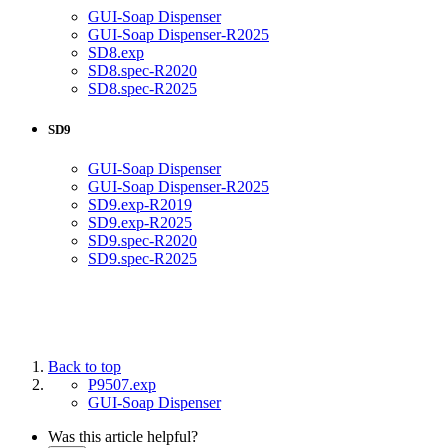
GUI-Soap Dispenser
GUI-Soap Dispenser-R2025
SD8.exp
SD8.spec-R2020
SD8.spec-R2025
SD9
GUI-Soap Dispenser
GUI-Soap Dispenser-R2025
SD9.exp-R2019
SD9.exp-R2025
SD9.spec-R2020
SD9.spec-R2025
Back to top
P9507.exp
GUI-Soap Dispenser
Was this article helpful?