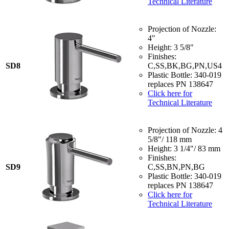
Technical Literature
Projection of Nozzle:
4"
Height: 3 5/8"
Finishes:
SD8
C,SS,BK,BG,PN,US4
Plastic Bottle: 340-019
replaces PN 138647
Click here for
Technical Literature
Projection of Nozzle: 4
5/8"/ 118 mm
Height: 3 1/4"/ 83 mm
Finishes:
SD9
C,SS,BN,PN,BG
Plastic Bottle: 340-019
replaces PN 138647
Click here for
Technical Literature