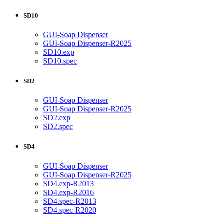
SD10
GUI-Soap Dispenser
GUI-Soap Dispenser-R2025
SD10.exp
SD10.spec
SD2
GUI-Soap Dispenser
GUI-Soap Dispenser-R2025
SD2.exp
SD2.spec
SD4
GUI-Soap Dispenser
GUI-Soap Dispenser-R2025
SD4.exp-R2013
SD4.exp-R2016
SD4.spec-R2013
SD4.spec-R2020