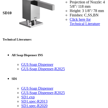
Projection of Nozzle: 4
5/8"/ 118 mm
Height: 3 1/8"/ 78 mm
SD10
Finishes: C,SS,BN
Click here for
Technical Literature
Technical Literature:
All Soap Dispenser INS
GUI-Soap Dispenser
GUI-Soap Dispenser-R2025
SD1
GUI-Soap Dispenser
GUI-Soap Dispenser-R2025
SD1.exp
SD1.spec-R2013
SD1.spec-R2020