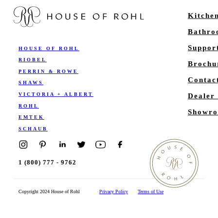
Kitche
Bathr
Suppor
HOUSE OF ROHL
RIOBEL
Brochu
PERRIN & ROWE
Contac
SHAWS
VICTORIA + ALBERT
Dealer
ROHL
Showro
EMTEK
SCHAUB
1 (800) 777 - 9762
Copyright 2024 House of Rohl
Privacy Policy
Terms of Use