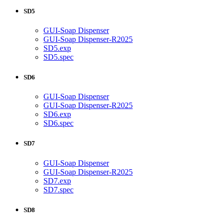
SD5
GUI-Soap Dispenser
GUI-Soap Dispenser-R2025
SD5.exp
SD5.spec
SD6
GUI-Soap Dispenser
GUI-Soap Dispenser-R2025
SD6.exp
SD6.spec
SD7
GUI-Soap Dispenser
GUI-Soap Dispenser-R2025
SD7.exp
SD7.spec
SD8