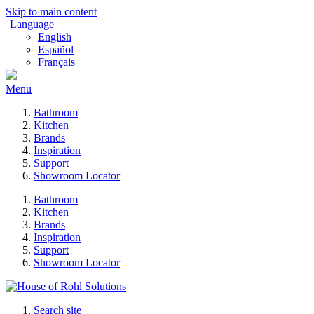
Skip to main content
Language
English
Español
Français
Menu
Bathroom
Kitchen
Brands
Inspiration
Support
Showroom Locator
Bathroom
Kitchen
Brands
Inspiration
Support
Showroom Locator
Search site