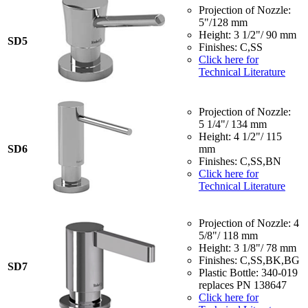
Projection of Nozzle:
5"/128 mm
Height: 3 1/2"/ 90 mm
SD5
Finishes: C,SS
Click here for
Technical Literature
Projection of Nozzle:
5 1/4"/ 134 mm
Height: 4 1/2"/ 115
SD6
mm
Finishes: C,SS,BN
Click here for
Technical Literature
Projection of Nozzle: 4
5/8"/ 118 mm
Height: 3 1/8"/ 78 mm
Finishes: C,SS,BK,BG
SD7
Plastic Bottle: 340-019
replaces PN 138647
Click here for