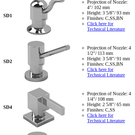
Projection of Nozzle:
4"/ 102 mm
Height: 3 5/8"/ 93 mm
SD1
Finishes: C,SS,BN
Click here for
Technical Literature
Projection of Nozzle: 4
1/2"/ 113 mm
Height: 3 5/8"/ 91 mm
SD2
Finishes: C,SS,BN
Click here for
Technical Literature
Projection of Nozzle: 4
1/4"/ 108 mm
Height: 2 5/8"/ 65 mm
SD4
Finishes: C,SS
Click here for
Technical Literature