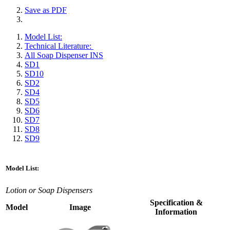
Save as PDF
Model List:
Technical Literature:
All Soap Dispenser INS
SD1
SD10
SD2
SD4
SD5
SD6
SD7
SD8
SD9
Model List:
Lotion or Soap Dispensers
Specification &
Model
Image
Information