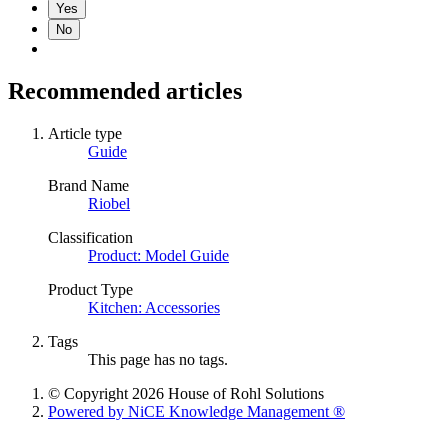
Yes
No
Recommended articles
Article type
Guide
Brand Name
Riobel
Classification
Product: Model Guide
Product Type
Kitchen: Accessories
Tags
This page has no tags.
© Copyright 2026 House of Rohl Solutions
Powered by NiCE Knowledge Management
®