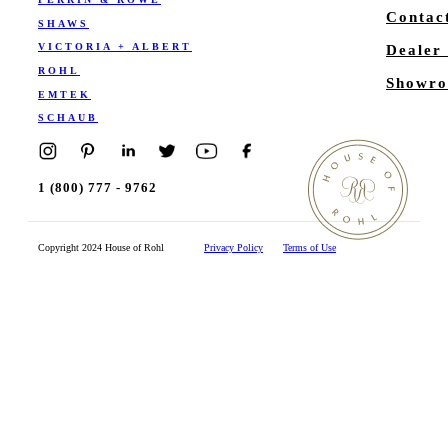
Contac
SHAWS
VICTORIA + ALBERT
Dealer
ROHL
Showro
EMTEK
SCHAUB
1 (800) 777 - 9762
Copyright 2024 House of Rohl
Privacy Policy
Terms of Use