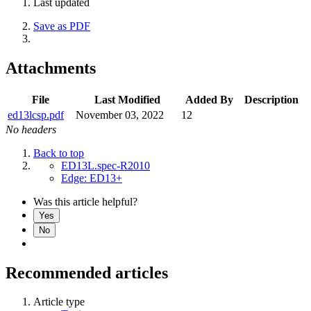
Last updated
Save as PDF
Attachments
File
Last Modified
Added By
Description
ed13lcsp.pdf
November 03, 2022
12
No headers
Back to top
ED13L.spec-R2010
Edge: ED13+
Was this article helpful?
Yes
No
Recommended articles
Article type