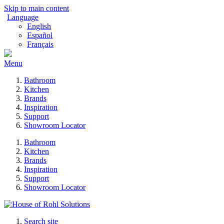
Skip to main content
Language
English
Español
Français
Menu
Bathroom
Kitchen
Brands
Inspiration
Support
Showroom Locator
Bathroom
Kitchen
Brands
Inspiration
Support
Showroom Locator
Search site