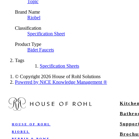
Topic
Brand Name
Riobel
Classification
Specification Sheet
Product Type
Bidet Faucets
Tags
Specification Sheets
© Copyright 2026 House of Rohl Solutions
Powered by NiCE Knowledge Management
®
Kitche
Bathr
Suppor
HOUSE OF ROHL
RIOBEL
Brochu
PERRIN & ROWE