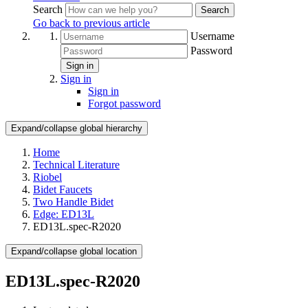
Search
Search
Go back to previous article
Username
Password
Sign in
Sign in
Sign in
Forgot password
Expand/collapse global hierarchy
Home
Technical Literature
Riobel
Bidet Faucets
Two Handle Bidet
Edge: ED13L
ED13L.spec-R2020
Expand/collapse global location
ED13L.spec-R2020