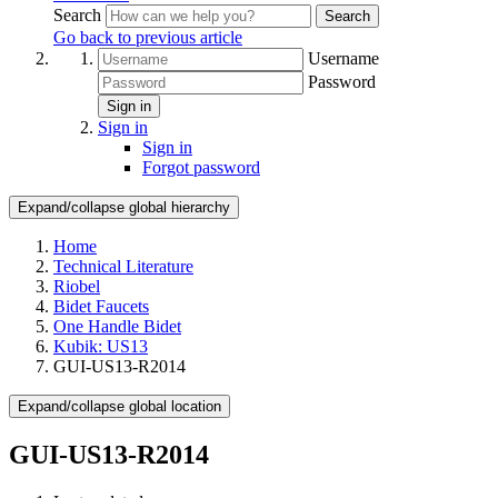
Search
Search
Go back to previous article
Username
Password
Sign in
Sign in
Sign in
Forgot password
Expand/collapse global hierarchy
Home
Technical Literature
Riobel
Bidet Faucets
One Handle Bidet
Kubik: US13
GUI-US13-R2014
Expand/collapse global location
GUI-US13-R2014