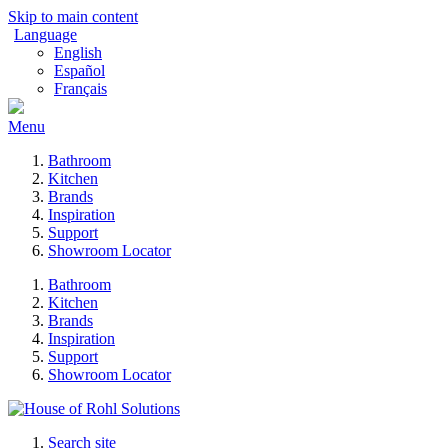
Skip to main content
Language
English
Español
Français
Menu
Bathroom
Kitchen
Brands
Inspiration
Support
Showroom Locator
Bathroom
Kitchen
Brands
Inspiration
Support
Showroom Locator
Search site