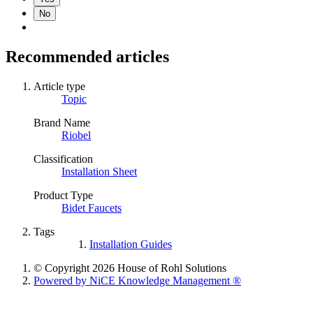
No
Recommended articles
Article type
Topic
Brand Name
Riobel
Classification
Installation Sheet
Product Type
Bidet Faucets
Tags
Installation Guides
© Copyright 2026 House of Rohl Solutions
Powered by NiCE Knowledge Management
®