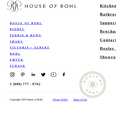
Kitche
Bathr
Suppor
HOUSE OF ROHL
RIOBEL
Brochu
PERRIN & ROWE
Contac
SHAWS
VICTORIA + ALBERT
Dealer
ROHL
Showro
EMTEK
SCHAUB
1 (800) 777 - 9762
Copyright 2024 House of Rohl
Privacy Policy
Terms of Use