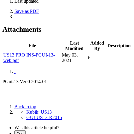
Last updated
Save as PDF
Attachments
Last
Added
File
Description
Modified
By
US13 PRO INS-PGUI-13-
May 03,
6
web.pdf
2021
PGui-13 Ver 0 2014-01
Back to top
Kubik: US13
GUI-US13-R2015
Was this article helpful?
Yes