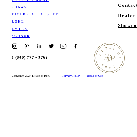
Contac
SHAWS
VICTORIA + ALBERT
Dealer
ROHL
Showro
EMTEK
SCHAUB
1 (800) 777 - 9762
Copyright 2024 House of Rohl
Privacy Policy
Terms of Use