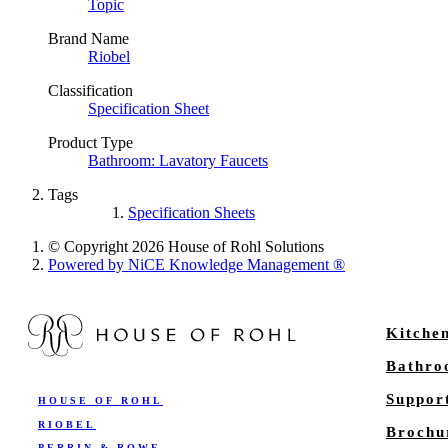
Topic
Brand Name
Riobel
Classification
Specification Sheet
Product Type
Bathroom: Lavatory Faucets
Tags
Specification Sheets
© Copyright 2026 House of Rohl Solutions
Powered by NiCE Knowledge Management
®
Kitche
Bathr
Suppor
HOUSE OF ROHL
RIOBEL
Brochu
PERRIN & ROWE