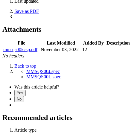
Last updated
Save as PDF
Attachments
File
Last Modified
Added By
Description
mmsqs00kcsp.pdf
November 03, 2022
12
No headers
Back to top
MMSQS00J.spec
MMSQS00L.spec
Was this article helpful?
Yes
No
Recommended articles
Article type