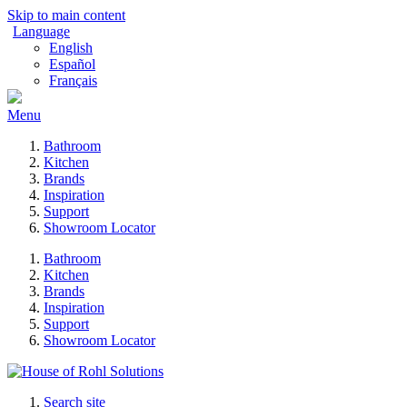
Skip to main content
Language
English
Español
Français
Menu
Bathroom
Kitchen
Brands
Inspiration
Support
Showroom Locator
Bathroom
Kitchen
Brands
Inspiration
Support
Showroom Locator
Search site