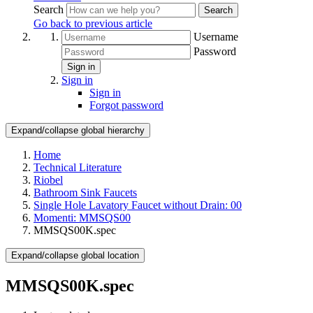
Search
Search
Go back to previous article
Username
Password
Sign in
Sign in
Sign in
Forgot password
Expand/collapse global hierarchy
Home
Technical Literature
Riobel
Bathroom Sink Faucets
Single Hole Lavatory Faucet without Drain: 00
Momenti: MMSQS00
MMSQS00K.spec
Expand/collapse global location
MMSQS00K.spec