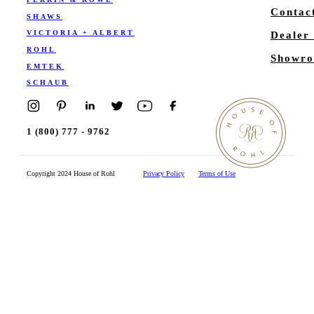
Contac
SHAWS
VICTORIA + ALBERT
Dealer
ROHL
Showro
EMTEK
SCHAUB
1 (800) 777 - 9762
Copyright 2024 House of Rohl
Privacy Policy
Terms of Use