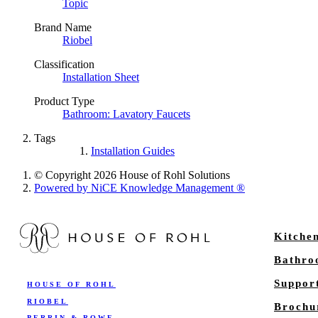
Topic
Brand Name
Riobel
Classification
Installation Sheet
Product Type
Bathroom: Lavatory Faucets
Tags
Installation Guides
© Copyright 2026 House of Rohl Solutions
Powered by NiCE Knowledge Management
®
Kitche
Bathr
Suppor
HOUSE OF ROHL
RIOBEL
Brochu
PERRIN & ROWE