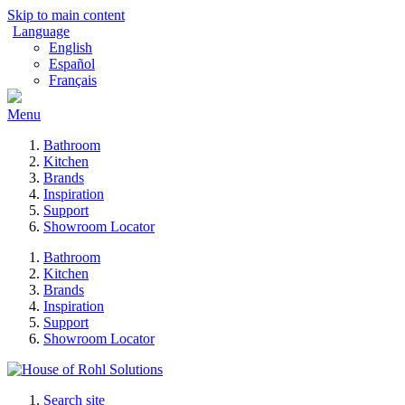
Skip to main content
Language
English
Español
Français
Menu
Bathroom
Kitchen
Brands
Inspiration
Support
Showroom Locator
Bathroom
Kitchen
Brands
Inspiration
Support
Showroom Locator
Search site