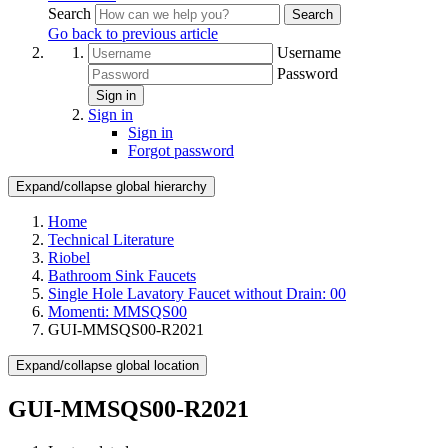
Search
Search
Go back to previous article
Username
Password
Sign in
Sign in
Sign in
Forgot password
Expand/collapse global hierarchy
Home
Technical Literature
Riobel
Bathroom Sink Faucets
Single Hole Lavatory Faucet without Drain: 00
Momenti: MMSQS00
GUI-MMSQS00-R2021
Expand/collapse global location
GUI-MMSQS00-R2021