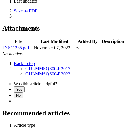
Last updated
Save as PDF
Attachments
File
Last Modified
Added By
Description
INS11235.pdf
November 07, 2022
6
No headers
Back to top
GUI-MMSQS00-R2017
GUI-MMSQS00-R2022
Was this article helpful?
Yes
No
Recommended articles
Article type