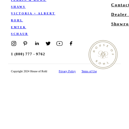
Contac
SHAWS
VICTORIA + ALBERT
Dealer
ROHL
Showro
EMTEK
SCHAUB
1 (800) 777 - 9762
Copyright 2024 House of Rohl
Privacy Policy
Terms of Use