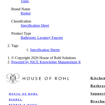
Topic
Brand Name
Riobel
Classification
Specification Sheet
Product Type
Bathroom: Lavatory Faucets
Tags
Specification Sheets
© Copyright 2026 House of Rohl Solutions
Powered by NiCE Knowledge Management
®
Kitche
Bathr
Suppor
HOUSE OF ROHL
RIOBEL
Brochu
PERRIN & ROWE