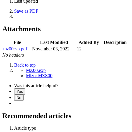
Last updated
Save as PDF
Attachments
File
Last Modified
Added By
Description
mz00csp.pdf
November 03, 2022
12
No headers
Back to top
MZ00.exp
Mizo: MZS00
Was this article helpful?
Yes
No
Recommended articles
Article type