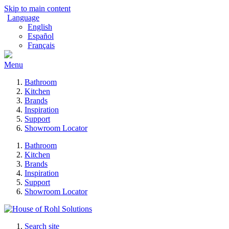
Skip to main content
Language
English
Español
Français
Menu
Bathroom
Kitchen
Brands
Inspiration
Support
Showroom Locator
Bathroom
Kitchen
Brands
Inspiration
Support
Showroom Locator
Search site