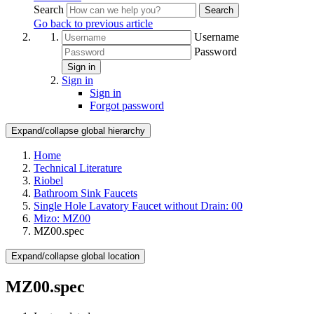
Search
Search
Go back to previous article
Username
Password
Sign in
Sign in
Sign in
Forgot password
Expand/collapse global hierarchy
Home
Technical Literature
Riobel
Bathroom Sink Faucets
Single Hole Lavatory Faucet without Drain: 00
Mizo: MZ00
MZ00.spec
Expand/collapse global location
MZ00.spec