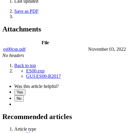
Last updated
Save as PDF
Attachments
File
es00csp.pdf
November 03, 2022
No headers
Back to top
ES00.exp
GUI-ES00-R2017
Was this article helpful?
Yes
No
Recommended articles
Article type