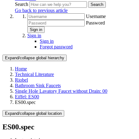
Search
Search
Go back to previous article
Username
Password
Sign in
Sign in
Sign in
Forgot password
Expand/collapse global hierarchy
Home
Technical Literature
Riobel
Bathroom Sink Faucets
Single Hole Lavatory Faucet without Drain: 00
Eiffel: ES00
ES00.spec
Expand/collapse global location
ES00.spec