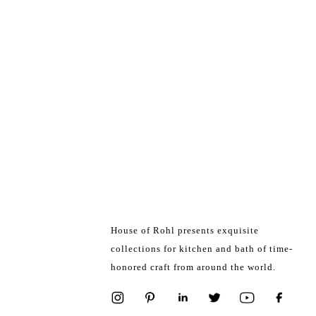
House of Rohl presents exquisite
collections for kitchen and bath of time-
honored craft from around the world.