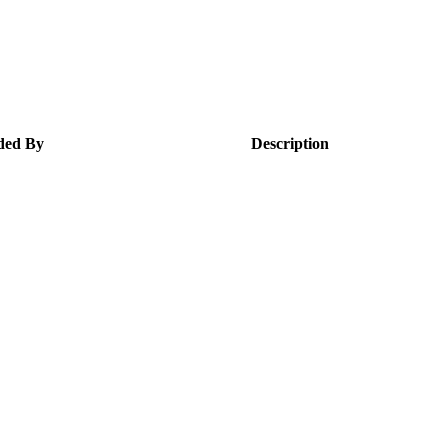
ded By
Description