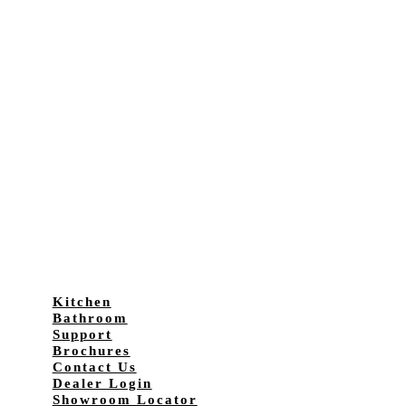
Kitchen
Bathroom
Support
Brochures
Contact Us
Dealer Login
Showroom Locator