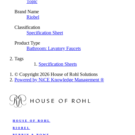
Topic
Brand Name
Riobel
Classification
Specification Sheet
Product Type
Bathroom: Lavatory Faucets
Tags
Specification Sheets
© Copyright 2026 House of Rohl Solutions
Powered by NiCE Knowledge Management
®
HOUSE OF ROHL
RIOBEL
PERRIN & ROWE