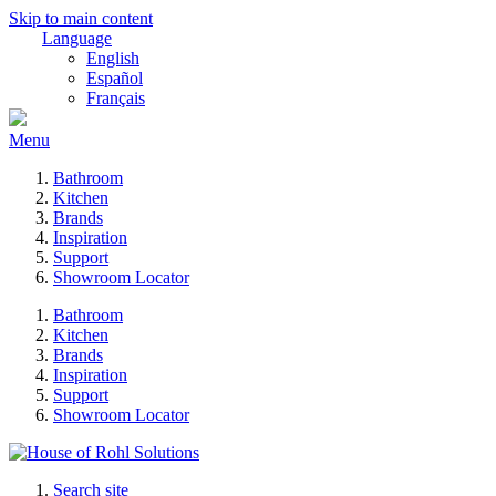
Skip to main content
Language
English
Español
Français
Menu
Bathroom
Kitchen
Brands
Inspiration
Support
Showroom Locator
Bathroom
Kitchen
Brands
Inspiration
Support
Showroom Locator
Search site