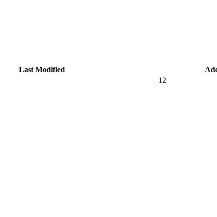
Last Modified
Ad
12