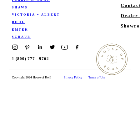
Contac
SHAWS
VICTORIA + ALBERT
Dealer
ROHL
Showro
EMTEK
SCHAUB
1 (800) 777 - 9762
Copyright 2024 House of Rohl
Privacy Policy
Terms of Use