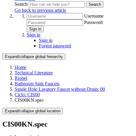
Search
Search
Go back to previous article
Username
Password
Sign in
Sign in
Sign in
Forgot password
Expand/collapse global hierarchy
Home
Technical Literature
Riobel
Bathroom Sink Faucets
Single Hole Lavatory Faucet without Drain: 00
Ciclo: CIS00
CIS00KN.spec
Expand/collapse global location
CIS00KN.spec