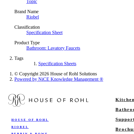
Topic
Brand Name
Riobel
Classification
Specification Sheet
Product Type
Bathroom: Lavatory Faucets
Tags
Specification Sheets
© Copyright 2026 House of Rohl Solutions
Powered by NiCE Knowledge Management
®
Kitche
Bathr
Suppor
HOUSE OF ROHL
RIOBEL
Brochu
PERRIN & ROWE