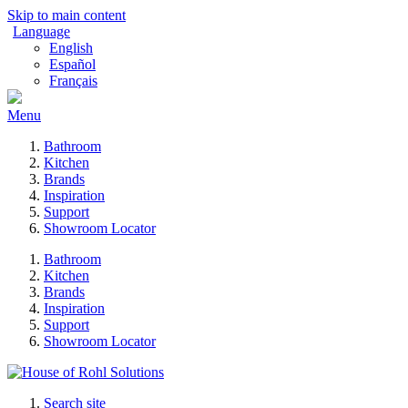
Skip to main content
Language
English
Español
Français
Menu
Bathroom
Kitchen
Brands
Inspiration
Support
Showroom Locator
Bathroom
Kitchen
Brands
Inspiration
Support
Showroom Locator
Search site