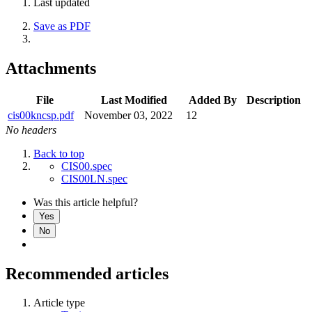
Last updated
Save as PDF
Attachments
File
Last Modified
Added By
Description
cis00kncsp.pdf
November 03, 2022
12
No headers
Back to top
CIS00.spec
CIS00LN.spec
Was this article helpful?
Yes
No
Recommended articles
Article type