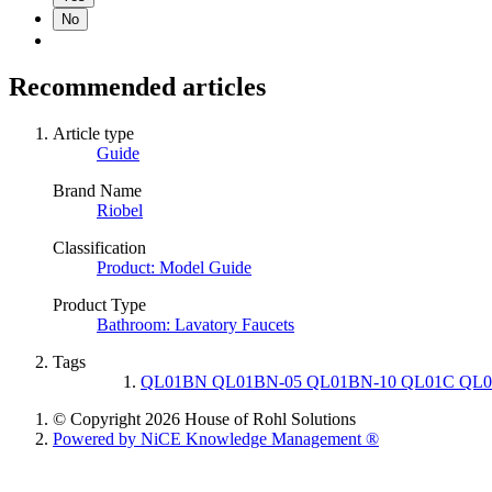
No
Recommended articles
Article type
Guide
Brand Name
Riobel
Classification
Product: Model Guide
Product Type
Bathroom: Lavatory Faucets
Tags
QL01BN QL01BN-05 QL01BN-10 QL01C QL0
© Copyright 2026 House of Rohl Solutions
Powered by NiCE Knowledge Management
®