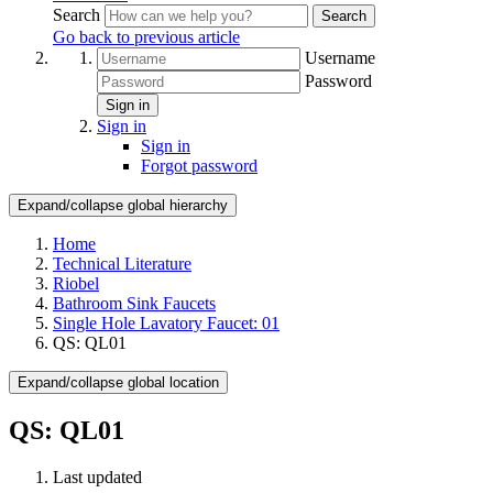
Search
Search
Go back to previous article
Username
Password
Sign in
Sign in
Sign in
Forgot password
Expand/collapse global hierarchy
Home
Technical Literature
Riobel
Bathroom Sink Faucets
Single Hole Lavatory Faucet: 01
QS: QL01
Expand/collapse global location
QS: QL01
Last updated