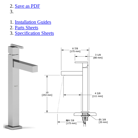
Save as PDF
Installation Guides
Parts Sheets
Specification Sheets