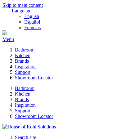
Skip to main content
Language
English
Español
Français
Menu
Bathroom
Kitchen
Brands
Inspiration
Support
Showroom Locator
Bathroom
Kitchen
Brands
Inspiration
Support
Showroom Locator
Search site