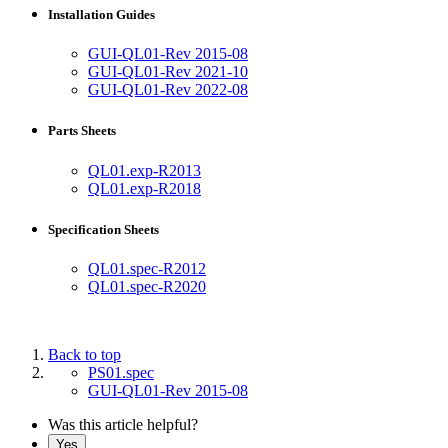
Installation Guides
GUI-QL01-Rev 2015-08
GUI-QL01-Rev 2021-10
GUI-QL01-Rev 2022-08
Parts Sheets
QL01.exp-R2013
QL01.exp-R2018
Specification Sheets
QL01.spec-R2012
QL01.spec-R2020
Back to top
PS01.spec
GUI-QL01-Rev 2015-08
Was this article helpful?
Yes