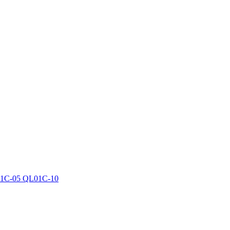
1C-05 QL01C-10