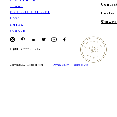
Contac
SHAWS
VICTORIA + ALBERT
Dealer
ROHL
Showro
EMTEK
SCHAUB
1 (800) 777 - 9762
Copyright 2024 House of Rohl
Privacy Policy
Terms of Use