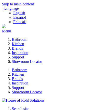
Skip to main content
Language
English
Español
Français
Menu
Bathroom
Kitchen
Brands
Inspiration
Support
Showroom Locator
Bathroom
Kitchen
Brands
Inspiration
Support
Showroom Locator
Search site