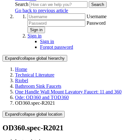
Search
Search
Go back to previous article
Username
Password
Sign in
Sign in
Sign in
Forgot password
Expand/collapse global hierarchy
Home
Technical Literature
Riobel
Bathroom Sink Faucets
One Handle Wall Mount Lavatory Faucet: 11 and 360
Ode: OD360 and TOD360
OD360.spec-R2021
Expand/collapse global location
OD360.spec-R2021