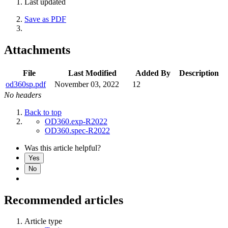
Last updated
Save as PDF
Attachments
File
Last Modified
Added By
Description
od360sp.pdf
November 03, 2022
12
No headers
Back to top
OD360.exp-R2022
OD360.spec-R2022
Was this article helpful?
Yes
No
Recommended articles
Article type