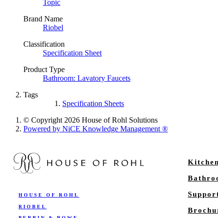
Topic
Brand Name
Riobel
Classification
Specification Sheet
Product Type
Bathroom: Lavatory Faucets
Tags
Specification Sheets
© Copyright 2026 House of Rohl Solutions
Powered by NiCE Knowledge Management
®
Kitche
Bathr
Suppor
HOUSE OF ROHL
RIOBEL
Brochu
PERRIN & ROWE