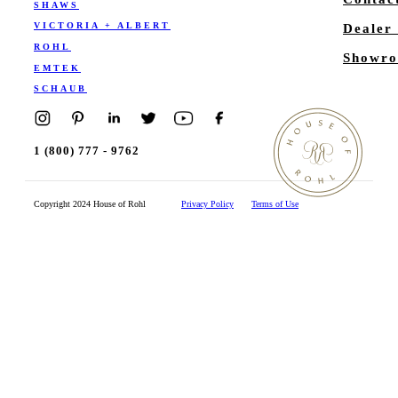
SHAWS
VICTORIA + ALBERT
Dealer
ROHL
Showro
EMTEK
SCHAUB
1 (800) 777 - 9762
Copyright 2024 House of Rohl
Privacy Policy
Terms of Use