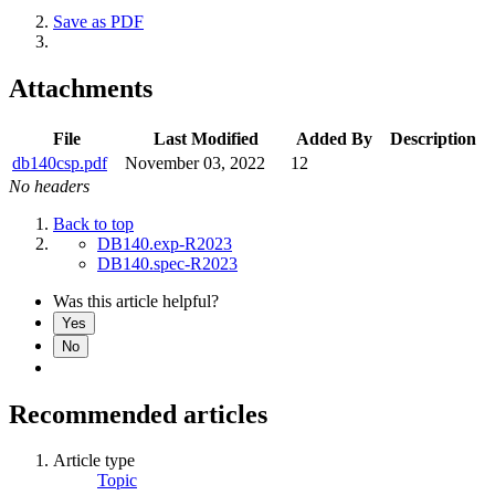
Save as PDF
Attachments
File
Last Modified
Added By
Description
db140csp.pdf
November 03, 2022
12
No headers
Back to top
DB140.exp-R2023
DB140.spec-R2023
Was this article helpful?
Yes
No
Recommended articles
Article type
Topic