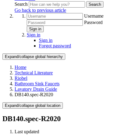
Search
Search
Go back to previous article
Username
Password
Sign in
Sign in
Sign in
Forgot password
Expand/collapse global hierarchy
Home
Technical Literature
Riobel
Bathroom Sink Faucets
Lavatory Drain Guide
DB140.spec-R2020
Expand/collapse global location
DB140.spec-R2020
Last updated