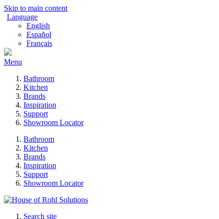
Skip to main content
Language
English
Español
Français
Menu
Bathroom
Kitchen
Brands
Inspiration
Support
Showroom Locator
Bathroom
Kitchen
Brands
Inspiration
Support
Showroom Locator
Search site