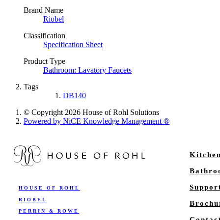
Brand Name
Riobel
Classification
Specification Sheet
Product Type
Bathroom: Lavatory Faucets
Tags
DB140
© Copyright 2026 House of Rohl Solutions
Powered by NiCE Knowledge Management
®
Kitche
Bathr
Suppor
HOUSE OF ROHL
RIOBEL
Brochu
PERRIN & ROWE
Contac