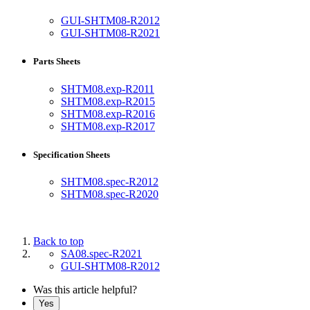
GUI-SHTM08-R2012
GUI-SHTM08-R2021
Parts Sheets
SHTM08.exp-R2011
SHTM08.exp-R2015
SHTM08.exp-R2016
SHTM08.exp-R2017
Specification Sheets
SHTM08.spec-R2012
SHTM08.spec-R2020
Back to top
SA08.spec-R2021
GUI-SHTM08-R2012
Was this article helpful?
Yes