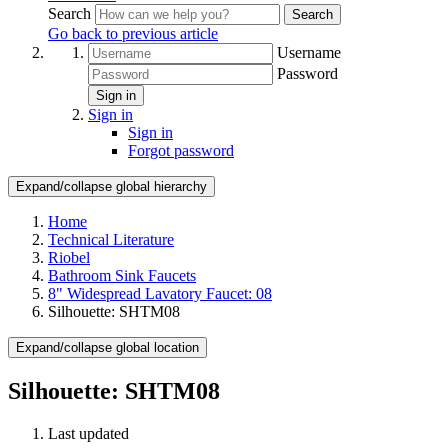
Search
Search
Go back to previous article
Username
Password
Sign in
Sign in
Sign in
Forgot password
Expand/collapse global hierarchy
Home
Technical Literature
Riobel
Bathroom Sink Faucets
8" Widespread Lavatory Faucet: 08
Silhouette: SHTM08
Expand/collapse global location
Silhouette: SHTM08
Last updated