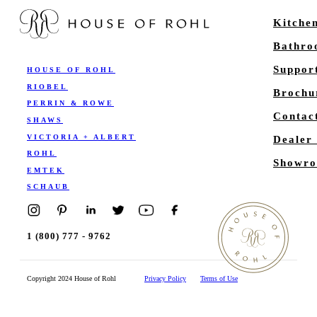
Kitche
Bathr
Suppor
HOUSE OF ROHL
RIOBEL
Brochu
PERRIN & ROWE
Contac
SHAWS
VICTORIA + ALBERT
Dealer
ROHL
Showro
EMTEK
SCHAUB
1 (800) 777 - 9762
Copyright 2024 House of Rohl
Privacy Policy
Terms of Use