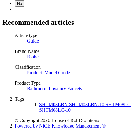
No
Recommended articles
Article type
Guide
Brand Name
Riobel
Classification
Product: Model Guide
Product Type
Bathroom: Lavatory Faucets
Tags
SHTM08LBN SHTM08LBN-10 SHTM08LC
SHTM08LC-10
© Copyright 2026 House of Rohl Solutions
Powered by NiCE Knowledge Management
®