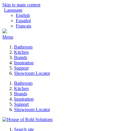
Skip to main content
Language
English
Español
Français
Menu
Bathroom
Kitchen
Brands
Inspiration
Support
Showroom Locator
Bathroom
Kitchen
Brands
Inspiration
Support
Showroom Locator
Search site