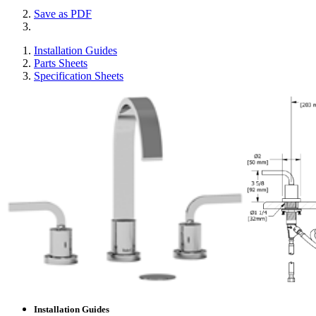
Save as PDF
Installation Guides
Parts Sheets
Specification Sheets
Installation Guides