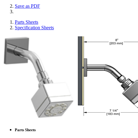
Save as PDF
Parts Sheets
Specification Sheets
Parts Sheets