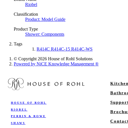
Riobel
Classification
Product: Model Guide
Product Type
Shower: Components
Tags
R414C R414C-15 R414C-WS
© Copyright 2026 House of Rohl Solutions
Powered by NiCE Knowledge Management
®
Kitche
Bathr
Suppor
HOUSE OF ROHL
RIOBEL
Brochu
PERRIN & ROWE
Contac
SHAWS