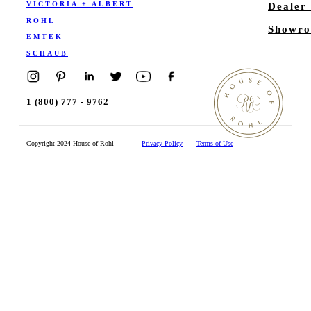
VICTORIA + ALBERT
Dealer
ROHL
Showro
EMTEK
SCHAUB
1 (800) 777 - 9762
Copyright 2024 House of Rohl
Privacy Policy
Terms of Use