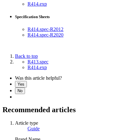
R414.exp
Specification Sheets
R414.spec-R2012
R414.spec-R2020
Back to top
R413.spec
R414.exp
Was this article helpful?
Yes
No
Recommended articles
Article type
Guide
Brand Name