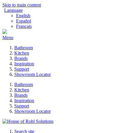
Skip to main content
Language
English
Español
Français
Menu
Bathroom
Kitchen
Brands
Inspiration
Support
Showroom Locator
Bathroom
Kitchen
Brands
Inspiration
Support
Showroom Locator
Search site