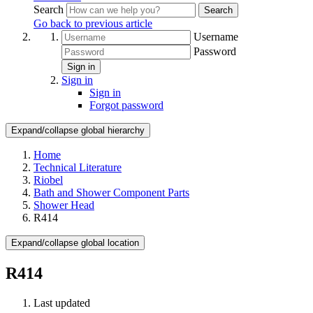
Search
Search
Go back to previous article
Username
Password
Sign in
Sign in
Sign in
Forgot password
Expand/collapse global hierarchy
Home
Technical Literature
Riobel
Bath and Shower Component Parts
Shower Head
R414
Expand/collapse global location
R414
Last updated