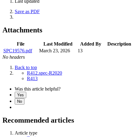
Last updated
Save as PDF
Attachments
File
Last Modified
Added By
Description
SPC19576.pdf
March 23, 2026
13
No headers
Back to top
R412.spec-R2020
R413
Was this article helpful?
Yes
No
Recommended articles
Article type