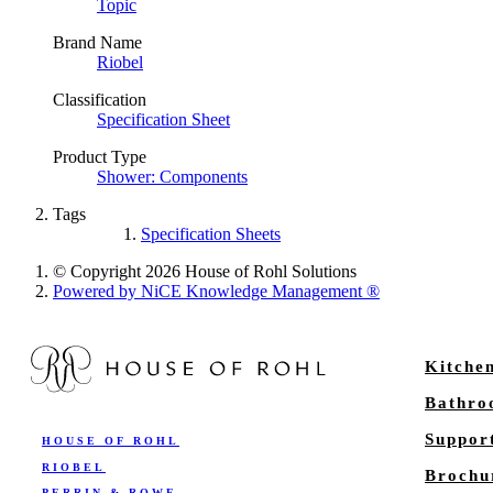
Topic
Brand Name
Riobel
Classification
Specification Sheet
Product Type
Shower: Components
Tags
Specification Sheets
© Copyright 2026 House of Rohl Solutions
Powered by NiCE Knowledge Management
®
Kitche
Bathr
Suppor
HOUSE OF ROHL
RIOBEL
Brochu
PERRIN & ROWE