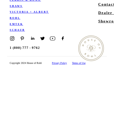
Contac
SHAWS
VICTORIA + ALBERT
Dealer
ROHL
Showro
EMTEK
SCHAUB
1 (800) 777 - 9762
Copyright 2024 House of Rohl
Privacy Policy
Terms of Use