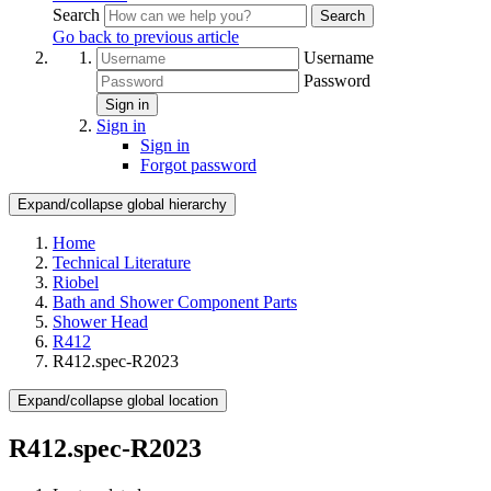
Search
Search
Go back to previous article
Username
Password
Sign in
Sign in
Sign in
Forgot password
Expand/collapse global hierarchy
Home
Technical Literature
Riobel
Bath and Shower Component Parts
Shower Head
R412
R412.spec-R2023
Expand/collapse global location
R412.spec-R2023