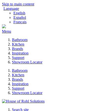
Skip to main content
Language
English
Español
Français
Menu
Bathroom
Kitchen
Brands
Inspiration
Support
Showroom Locator
Bathroom
Kitchen
Brands
Inspiration
Support
Showroom Locator
Search site