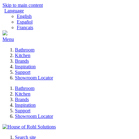
Skip to main content
Language
English
Español
Français
Menu
Bathroom
Kitchen
Brands
Inspiration
Support
Showroom Locator
Bathroom
Kitchen
Brands
Inspiration
Support
Showroom Locator
Search site