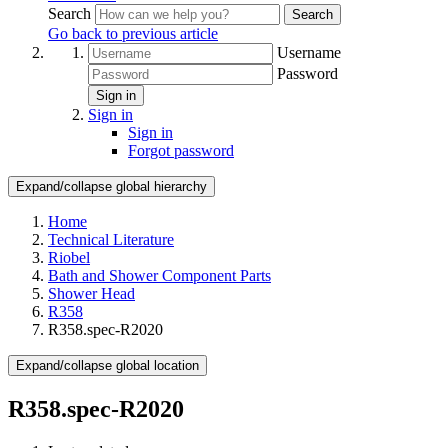
Search
Search
Go back to previous article
Username
Password
Sign in
Sign in
Sign in
Forgot password
Expand/collapse global hierarchy
Home
Technical Literature
Riobel
Bath and Shower Component Parts
Shower Head
R358
R358.spec-R2020
Expand/collapse global location
R358.spec-R2020