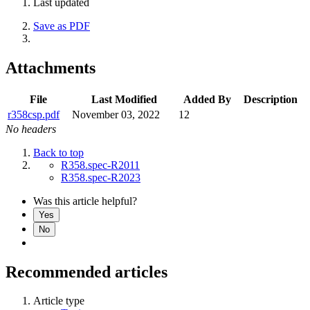
Last updated
Save as PDF
Attachments
File
Last Modified
Added By
Description
r358csp.pdf
November 03, 2022
12
No headers
Back to top
R358.spec-R2011
R358.spec-R2023
Was this article helpful?
Yes
No
Recommended articles
Article type