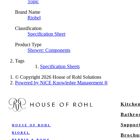
Topic
Brand Name
Riobel
Classification
Specification Sheet
Product Type
Shower: Components
Tags
Specification Sheets
© Copyright 2026 House of Rohl Solutions
Powered by NiCE Knowledge Management
®
Kitche
Bathr
Suppor
HOUSE OF ROHL
RIOBEL
Brochu
PERRIN & ROWE