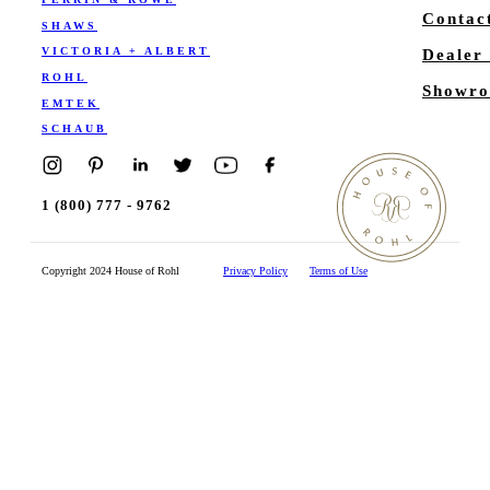
Contac
SHAWS
VICTORIA + ALBERT
Dealer
ROHL
Showro
EMTEK
SCHAUB
1 (800) 777 - 9762
Copyright 2024 House of Rohl
Privacy Policy
Terms of Use