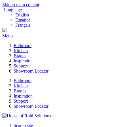
Skip to main content
Language
English
Español
Français
Menu
Bathroom
Kitchen
Brands
Inspiration
Support
Showroom Locator
Bathroom
Kitchen
Brands
Inspiration
Support
Showroom Locator
Search site