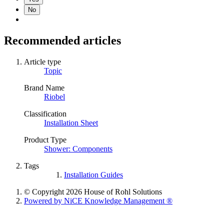
No
Recommended articles
Article type
Topic
Brand Name
Riobel
Classification
Installation Sheet
Product Type
Shower: Components
Tags
Installation Guides
© Copyright 2026 House of Rohl Solutions
Powered by NiCE Knowledge Management
®