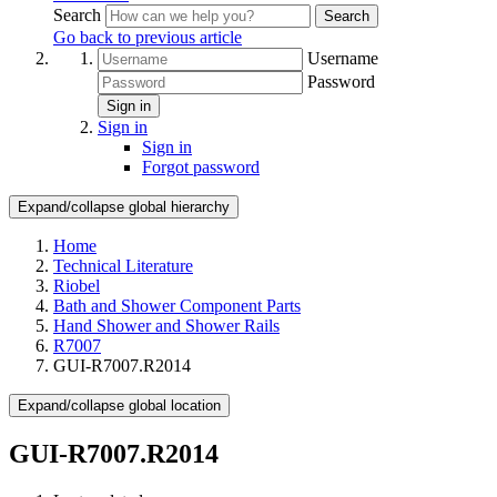
Search
Search
Go back to previous article
Username
Password
Sign in
Sign in
Sign in
Forgot password
Expand/collapse global hierarchy
Home
Technical Literature
Riobel
Bath and Shower Component Parts
Hand Shower and Shower Rails
R7007
GUI-R7007.R2014
Expand/collapse global location
GUI-R7007.R2014