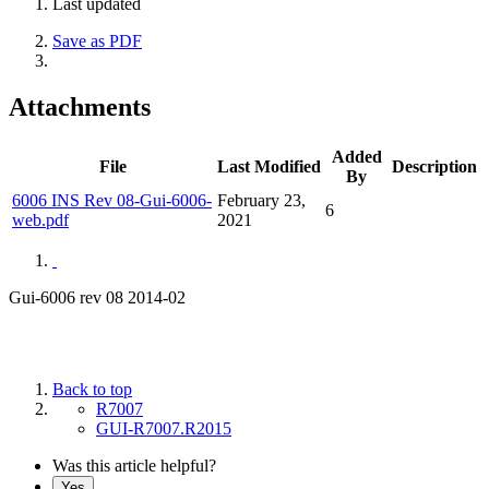
Last updated
Save as PDF
Attachments
Added
File
Last Modified
Description
By
6006 INS Rev 08-Gui-6006-
February 23,
6
web.pdf
2021
Gui-6006 rev 08 2014-02
Back to top
R7007
GUI-R7007.R2015
Was this article helpful?
Yes