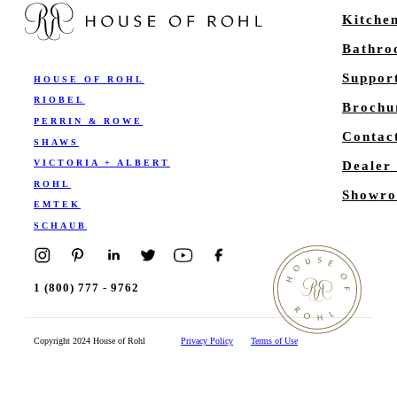
Kitche
Bathr
Suppor
HOUSE OF ROHL
RIOBEL
Brochu
PERRIN & ROWE
Contac
SHAWS
VICTORIA + ALBERT
Dealer
ROHL
Showro
EMTEK
SCHAUB
1 (800) 777 - 9762
Copyright 2024 House of Rohl
Privacy Policy
Terms of Use