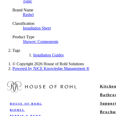
Topic
Brand Name
Riobel
Classification
Installation Sheet
Product Type
Shower: Components
Tags
Installation Guides
© Copyright 2026 House of Rohl Solutions
Powered by NiCE Knowledge Management
®
Kitche
Bathr
Suppor
HOUSE OF ROHL
RIOBEL
Brochu
PERRIN & ROWE