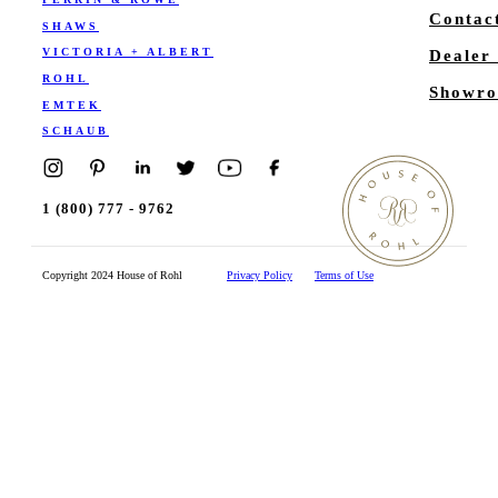
Contac
SHAWS
VICTORIA + ALBERT
Dealer
ROHL
Showro
EMTEK
SCHAUB
1 (800) 777 - 9762
Copyright 2024 House of Rohl
Privacy Policy
Terms of Use