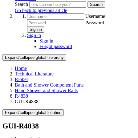
Search
Search
Go back to previous article
Username
Password
Sign in
Sign in
Sign in
Forgot password
Expand/collapse global hierarchy
Home
Technical Literature
Riobel
Bath and Shower Component Parts
Hand Shower and Shower Rails
R4838
GUI-R4838
Expand/collapse global location
GUI-R4838