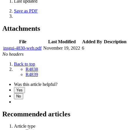
Last updated
Save as PDF
Attachments
File
Last Modified
Added By
Description
insgui-4830-web.pdf
November 19, 2022
6
No headers
Back to top
R4838
R4839
Was this article helpful?
Yes
No
Recommended articles
Article type