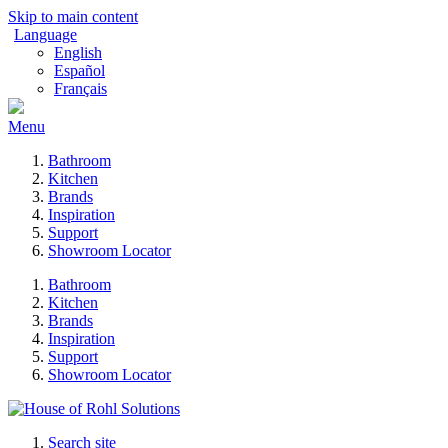
Skip to main content
Language
English
Español
Français
Menu
Bathroom
Kitchen
Brands
Inspiration
Support
Showroom Locator
Bathroom
Kitchen
Brands
Inspiration
Support
Showroom Locator
Search site