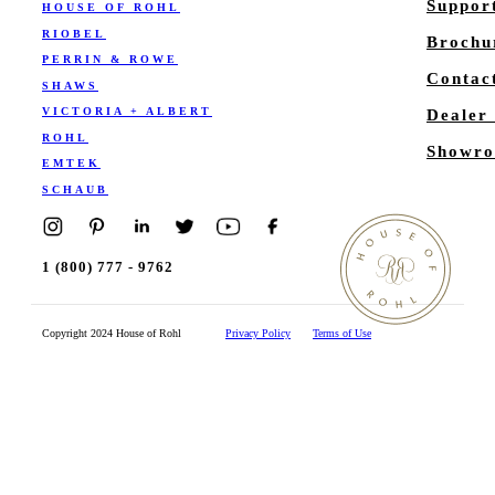
Suppor
HOUSE OF ROHL
RIOBEL
Brochu
PERRIN & ROWE
Contac
SHAWS
VICTORIA + ALBERT
Dealer
ROHL
Showro
EMTEK
SCHAUB
1 (800) 777 - 9762
Copyright 2024 House of Rohl
Privacy Policy
Terms of Use