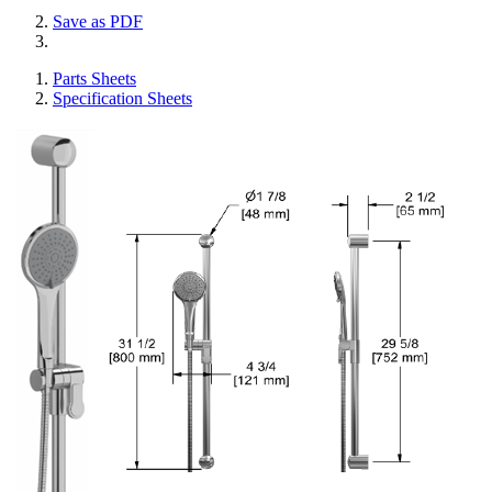
Save as PDF
Parts Sheets
Specification Sheets