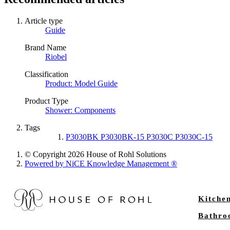
Article type
Guide
Brand Name
Riobel
Classification
Product: Model Guide
Product Type
Shower: Components
Tags
P3030BK P3030BK-15 P3030C P3030C-15
© Copyright 2026 House of Rohl Solutions
Powered by NiCE Knowledge Management
®
Kitche
Bathr