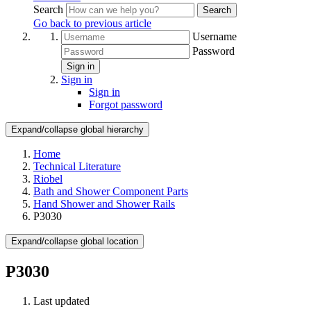
Search
Search
Go back to previous article
Username
Password
Sign in
Sign in
Sign in
Forgot password
Expand/collapse global hierarchy
Home
Technical Literature
Riobel
Bath and Shower Component Parts
Hand Shower and Shower Rails
P3030
Expand/collapse global location
P3030
Last updated