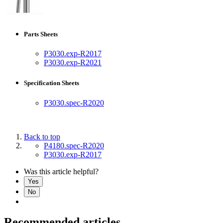
Parts Sheets
P3030.exp-R2017
P3030.exp-R2021
Specification Sheets
P3030.spec-R2020
Back to top
P4180.spec-R2020
P3030.exp-R2017
Was this article helpful?
Yes
No
Recommended articles