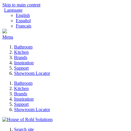
Skip to main content
Language
English
Español
Français
Menu
Bathroom
Kitchen
Brands
Inspiration
Support
Showroom Locator
Bathroom
Kitchen
Brands
Inspiration
Support
Showroom Locator
Search site