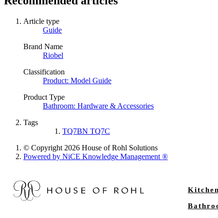
Recommended articles
Article type
Guide
Brand Name
Riobel
Classification
Product: Model Guide
Product Type
Bathroom: Hardware & Accessories
Tags
TQ7BN TQ7C
© Copyright 2026 House of Rohl Solutions
Powered by NiCE Knowledge Management
®
Kitche
Bathr