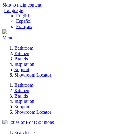
Skip to main content
Language
English
Español
Français
Menu
Bathroom
Kitchen
Brands
Inspiration
Support
Showroom Locator
Bathroom
Kitchen
Brands
Inspiration
Support
Showroom Locator
Search site