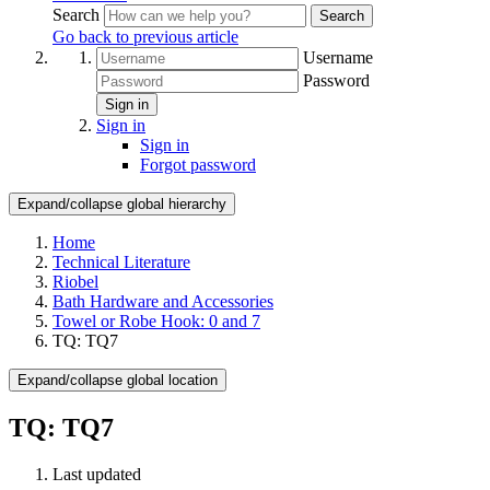
Search
Search
Go back to previous article
Username
Password
Sign in
Sign in
Sign in
Forgot password
Expand/collapse global hierarchy
Home
Technical Literature
Riobel
Bath Hardware and Accessories
Towel or Robe Hook: 0 and 7
TQ: TQ7
Expand/collapse global location
TQ: TQ7
Last updated