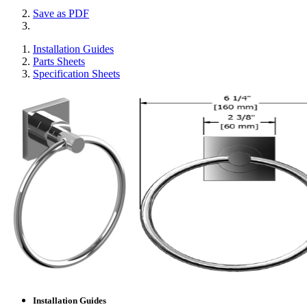
Save as PDF
Installation Guides
Parts Sheets
Specification Sheets
Installation Guides