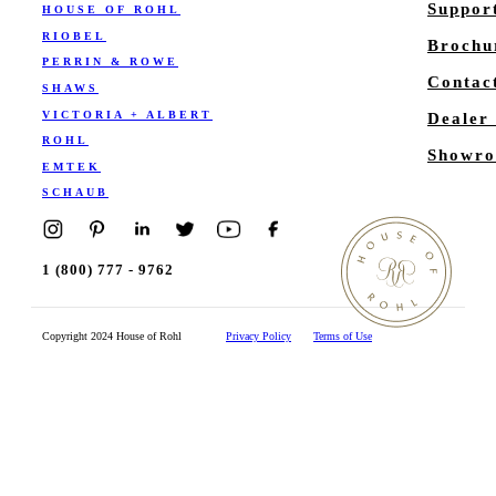
Suppor
HOUSE OF ROHL
RIOBEL
Brochu
PERRIN & ROWE
Contac
SHAWS
VICTORIA + ALBERT
Dealer
ROHL
Showro
EMTEK
SCHAUB
1 (800) 777 - 9762
Copyright 2024 House of Rohl
Privacy Policy
Terms of Use