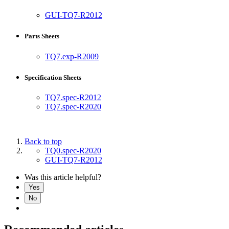
GUI-TQ7-R2012
Parts Sheets
TQ7.exp-R2009
Specification Sheets
TQ7.spec-R2012
TQ7.spec-R2020
Back to top
TQ0.spec-R2020
GUI-TQ7-R2012
Was this article helpful?
Yes
No