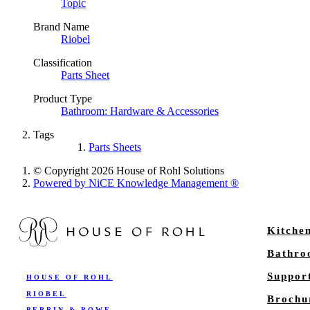
Topic
Brand Name
Riobel
Classification
Parts Sheet
Product Type
Bathroom: Hardware & Accessories
Tags
Parts Sheets
© Copyright 2026 House of Rohl Solutions
Powered by NiCE Knowledge Management
®
Kitche
Bathr
Suppor
HOUSE OF ROHL
RIOBEL
Brochu
PERRIN & ROWE