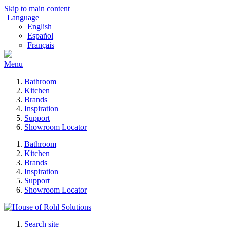
Skip to main content
Language
English
Español
Français
Menu
Bathroom
Kitchen
Brands
Inspiration
Support
Showroom Locator
Bathroom
Kitchen
Brands
Inspiration
Support
Showroom Locator
Search site