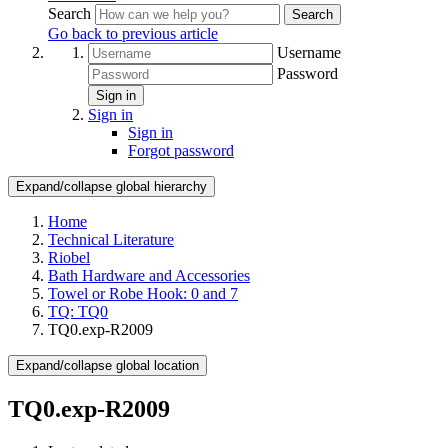
Search
Search
Go back to previous article
Username
Password
Sign in
Sign in
Sign in
Forgot password
Expand/collapse global hierarchy
Home
Technical Literature
Riobel
Bath Hardware and Accessories
Towel or Robe Hook: 0 and 7
TQ: TQ0
TQ0.exp-R2009
Expand/collapse global location
TQ0.exp-R2009