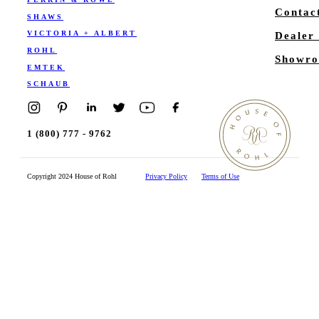
Contac
SHAWS
VICTORIA + ALBERT
Dealer
ROHL
Showro
EMTEK
SCHAUB
1 (800) 777 - 9762
Copyright 2024 House of Rohl
Privacy Policy
Terms of Use