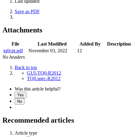
Last updated
Save as PDF
Attachments
File
Last Modified
Added By
Description
tq0cpt.pdf
November 03, 2022
12
No headers
Back to top
GUI-TQ0-R2012
TQ0.spec-R2012
Was this article helpful?
Yes
No
Recommended articles
Article type