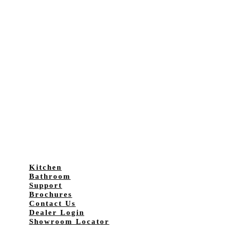
Kitchen
Bathroom
Support
Brochures
Contact Us
Dealer Login
Showroom Locator