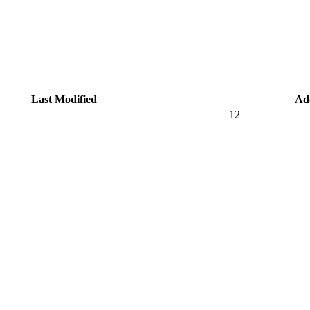
Last Modified
Ad
12