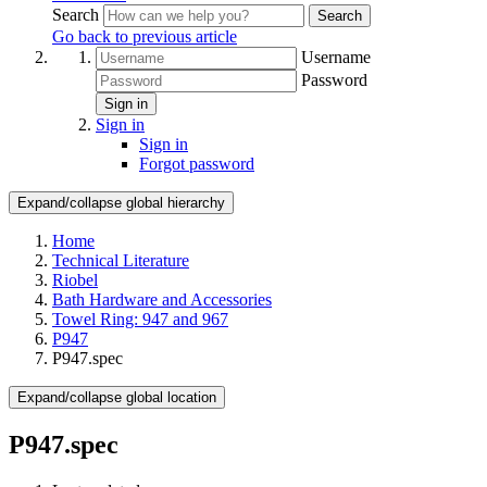
Search
Search
Go back to previous article
Username
Password
Sign in
Sign in
Sign in
Forgot password
Expand/collapse global hierarchy
Home
Technical Literature
Riobel
Bath Hardware and Accessories
Towel Ring: 947 and 967
P947
P947.spec
Expand/collapse global location
P947.spec