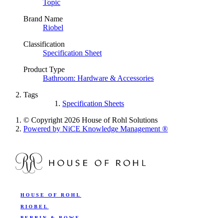
Topic
Brand Name
Riobel
Classification
Specification Sheet
Product Type
Bathroom: Hardware & Accessories
Tags
Specification Sheets
© Copyright 2026 House of Rohl Solutions
Powered by NiCE Knowledge Management
®
HOUSE OF ROHL
RIOBEL
PERRIN & ROWE