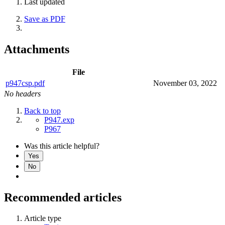
Last updated
Save as PDF
Attachments
File
p947csp.pdf
November 03, 2022
No headers
Back to top
P947.exp
P967
Was this article helpful?
Yes
No
Recommended articles
Article type