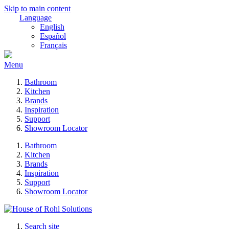
Skip to main content
Language
English
Español
Français
Menu
Bathroom
Kitchen
Brands
Inspiration
Support
Showroom Locator
Bathroom
Kitchen
Brands
Inspiration
Support
Showroom Locator
Search site