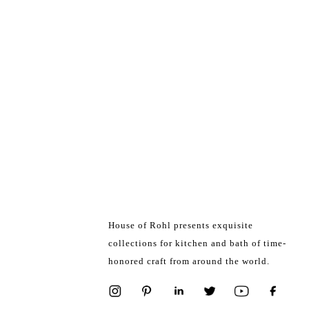
House of Rohl presents exquisite
collections for kitchen and bath of time-
honored craft from around the world.