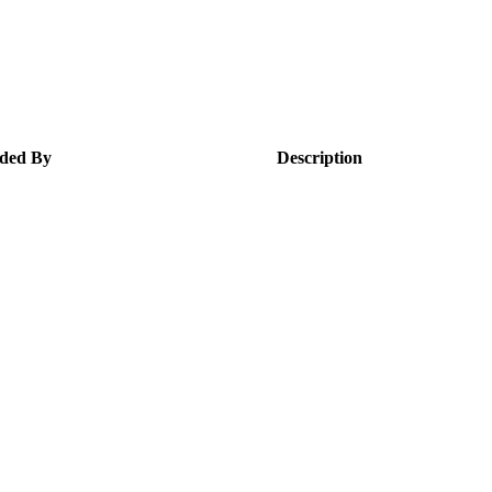
ded By
Description