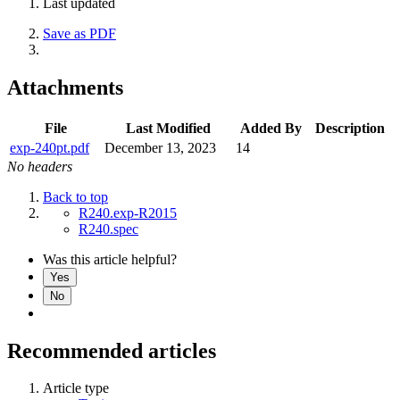
Last updated
Save as PDF
Attachments
File
Last Modified
Added By
Description
exp-240pt.pdf
December 13, 2023
14
No headers
Back to top
R240.exp-R2015
R240.spec
Was this article helpful?
Yes
No
Recommended articles
Article type