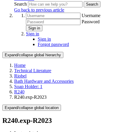
Search
Search
Go back to previous article
Username
Password
Sign in
Sign in
Sign in
Forgot password
Expand/collapse global hierarchy
Home
Technical Literature
Riobel
Bath Hardware and Accessories
Soap Holder: 1
R240
R240.exp-R2023
Expand/collapse global location
R240.exp-R2023