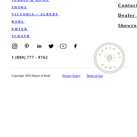
Contac
SHAWS
VICTORIA + ALBERT
Dealer
ROHL
Showro
EMTEK
SCHAUB
1 (800) 777 - 9762
Copyright 2024 House of Rohl
Privacy Policy
Terms of Use