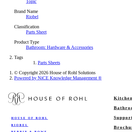
Topic
Brand Name
Riobel
Classification
Parts Sheet
Product Type
Bathroom: Hardware & Accessories
Tags
Parts Sheets
© Copyright 2026 House of Rohl Solutions
Powered by NiCE Knowledge Management
®
Kitche
Bathr
Suppor
HOUSE OF ROHL
RIOBEL
Brochu
PERRIN & ROWE