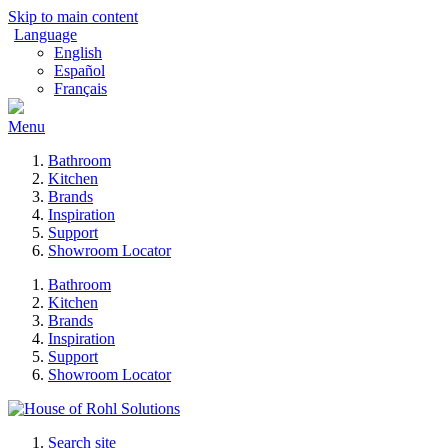
Skip to main content
Language
English
Español
Français
Menu
Bathroom
Kitchen
Brands
Inspiration
Support
Showroom Locator
Bathroom
Kitchen
Brands
Inspiration
Support
Showroom Locator
Search site