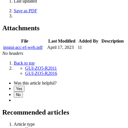
Last updated
Save as PDF
Attachments
File
Last Modified
Added By
Description
insgui-acc-ef-web.pdf
April 17, 2023
11
No headers
Back to top
GUI-ZO5-R2011
GUI-ZO5-R2016
Was this article helpful?
Yes
No
Recommended articles
Article type