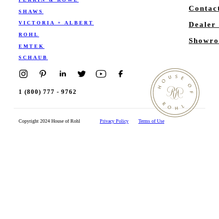
Contac
SHAWS
VICTORIA + ALBERT
Dealer
ROHL
Showro
EMTEK
SCHAUB
1 (800) 777 - 9762
Copyright 2024 House of Rohl
Privacy Policy
Terms of Use