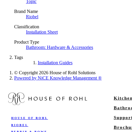
Topic
Brand Name
Riobel
Classification
Installation Sheet
Product Type
Bathroom: Hardware & Accessories
Tags
Installation Guides
© Copyright 2026 House of Rohl Solutions
Powered by NiCE Knowledge Management
®
Kitche
Bathr
Suppor
HOUSE OF ROHL
RIOBEL
Brochu
PERRIN & ROWE