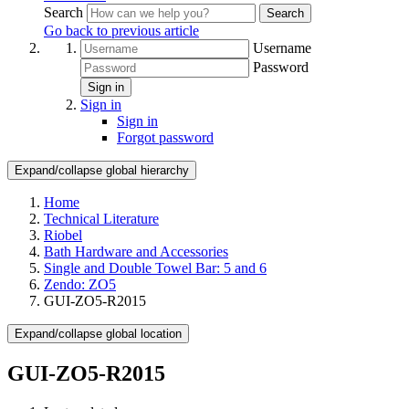
Search
Search
Go back to previous article
Username
Password
Sign in
Sign in
Sign in
Forgot password
Expand/collapse global hierarchy
Home
Technical Literature
Riobel
Bath Hardware and Accessories
Single and Double Towel Bar: 5 and 6
Zendo: ZO5
GUI-ZO5-R2015
Expand/collapse global location
GUI-ZO5-R2015