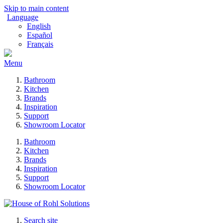
Skip to main content
Language
English
Español
Français
Menu
Bathroom
Kitchen
Brands
Inspiration
Support
Showroom Locator
Bathroom
Kitchen
Brands
Inspiration
Support
Showroom Locator
Search site