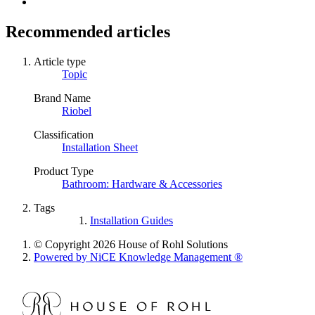
Recommended articles
Article type
Topic
Brand Name
Riobel
Classification
Installation Sheet
Product Type
Bathroom: Hardware & Accessories
Tags
Installation Guides
© Copyright 2026 House of Rohl Solutions
Powered by NiCE Knowledge Management
®