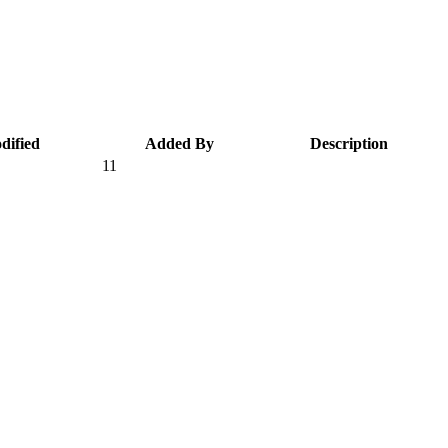
dified
Added By
Description
11