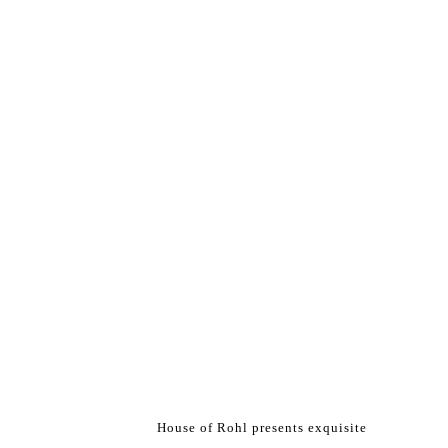
House of Rohl presents exquisite