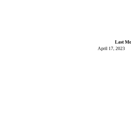
Last Mo
April 17, 2023