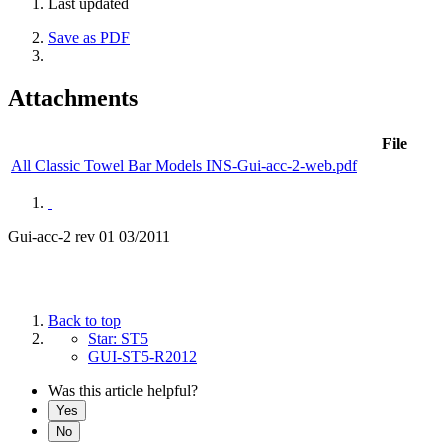
Last updated
Save as PDF
Attachments
File
All Classic Towel Bar Models INS-Gui-acc-2-web.pdf
Gui-acc-2 rev 01 03/2011
Back to top
Star: ST5
GUI-ST5-R2012
Was this article helpful?
Yes
No