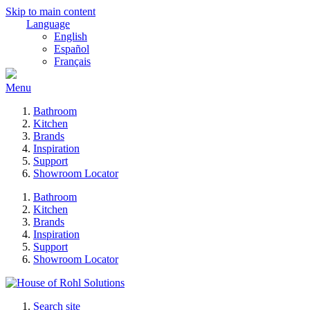
Skip to main content
Language
English
Español
Français
Menu
Bathroom
Kitchen
Brands
Inspiration
Support
Showroom Locator
Bathroom
Kitchen
Brands
Inspiration
Support
Showroom Locator
Search site