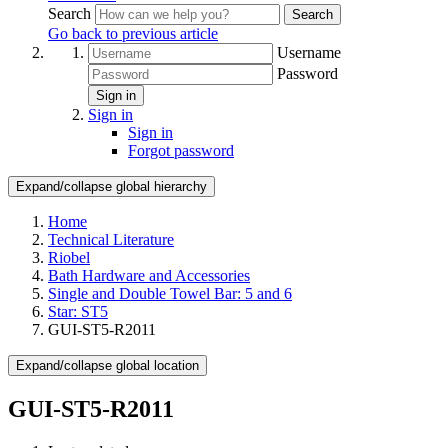
Search
Search
Go back to previous article
Username
Password
Sign in
Sign in
Sign in
Forgot password
Expand/collapse global hierarchy
Home
Technical Literature
Riobel
Bath Hardware and Accessories
Single and Double Towel Bar: 5 and 6
Star: ST5
GUI-ST5-R2011
Expand/collapse global location
GUI-ST5-R2011