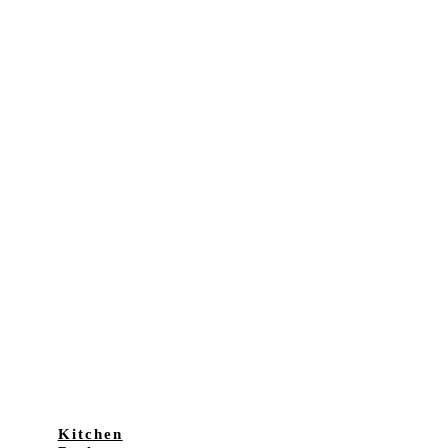
Kitchen