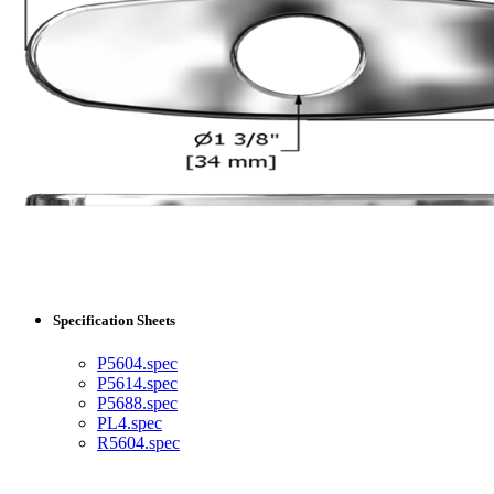
Specification Sheets
P5604.spec
P5614.spec
P5688.spec
PL4.spec
R5604.spec