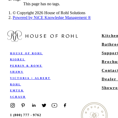
This page has no tags.
© Copyright 2026 House of Rohl Solutions
Powered by NiCE Knowledge Management
®
Kitche
Bathr
Suppor
HOUSE OF ROHL
RIOBEL
Brochu
PERRIN & ROWE
Contac
SHAWS
VICTORIA + ALBERT
Dealer
ROHL
Showro
EMTEK
SCHAUB
1 (800) 777 - 9762