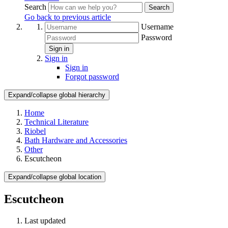
Search
Search
Go back to previous article
Username
Password
Sign in
Sign in
Sign in
Forgot password
Expand/collapse global hierarchy
Home
Technical Literature
Riobel
Bath Hardware and Accessories
Other
Escutcheon
Expand/collapse global location
Escutcheon
Last updated