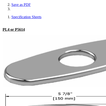
Save as PDF
Specification Sheets
PL4 or P5614