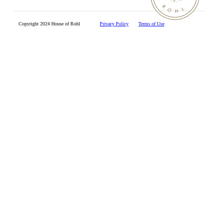
Copyright 2024 House of Rohl
Privacy Policy
Terms of Use