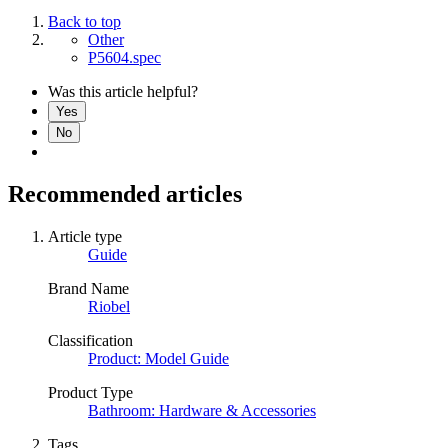
Back to top
Other
P5604.spec
Was this article helpful?
Yes
No
Recommended articles
Article type
Guide
Brand Name
Riobel
Classification
Product: Model Guide
Product Type
Bathroom: Hardware & Accessories
Tags