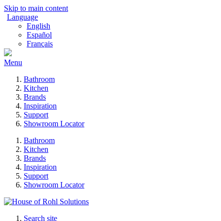
Skip to main content
Language
English
Español
Français
Menu
Bathroom
Kitchen
Brands
Inspiration
Support
Showroom Locator
Bathroom
Kitchen
Brands
Inspiration
Support
Showroom Locator
Search site