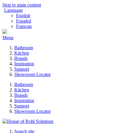
Skip to main content
Language
English
Español
Français
Menu
Bathroom
Kitchen
Brands
Inspiration
Support
Showroom Locator
Bathroom
Kitchen
Brands
Inspiration
Support
Showroom Locator
Search site