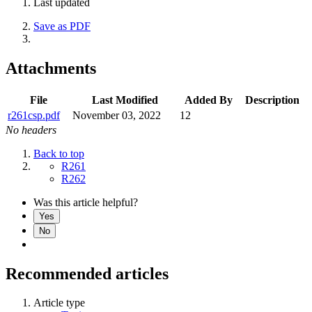
Last updated
Save as PDF
Attachments
File
Last Modified
Added By
Description
r261csp.pdf
November 03, 2022
12
No headers
Back to top
R261
R262
Was this article helpful?
Yes
No
Recommended articles
Article type