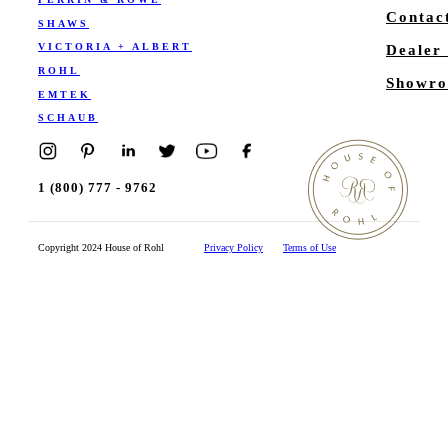
Contac
SHAWS
VICTORIA + ALBERT
Dealer
ROHL
Showro
EMTEK
SCHAUB
1 (800) 777 - 9762
Copyright 2024 House of Rohl
Privacy Policy
Terms of Use