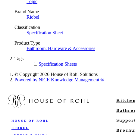
Topic
Brand Name
Riobel
Classification
Specification Sheet
Product Type
Bathroom: Hardware & Accessories
Tags
Specification Sheets
© Copyright 2026 House of Rohl Solutions
Powered by NiCE Knowledge Management
®
Kitche
Bathr
Suppor
HOUSE OF ROHL
RIOBEL
Brochu
PERRIN & ROWE