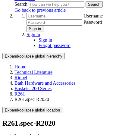
Search
Search
Go back to previous article
Username
Password
Sign in
Sign in
Sign in
Forgot password
Expand/collapse global hierarchy
Home
Technical Literature
Riobel
Bath Hardware and Accessories
Baskets: 200 Series
R261
R261.spec-R2020
Expand/collapse global location
R261.spec-R2020