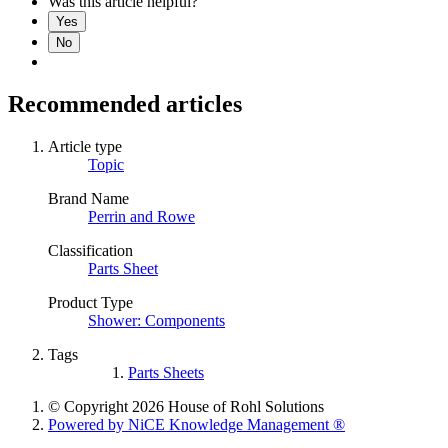
Was this article helpful?
Yes
No
Recommended articles
Article type
Topic
Brand Name
Perrin and Rowe
Classification
Parts Sheet
Product Type
Shower: Components
Tags
Parts Sheets
© Copyright 2026 House of Rohl Solutions
Powered by NiCE Knowledge Management
®