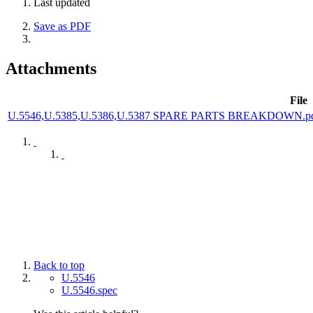
Last updated
Save as PDF
Attachments
File
U.5546,U.5385,U.5386,U.5387 SPARE PARTS BREAKDOWN.p
Back to top
U.5546
U.5546.spec