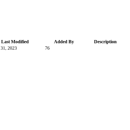
Last Modified
Added By
Description
 31, 2023
76