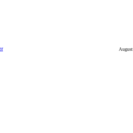
df
August