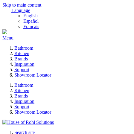
Skip to main content
Language
English
Español
Français
Menu
Bathroom
Kitchen
Brands
Inspiration
Support
Showroom Locator
Bathroom
Kitchen
Brands
Inspiration
Support
Showroom Locator
Search site