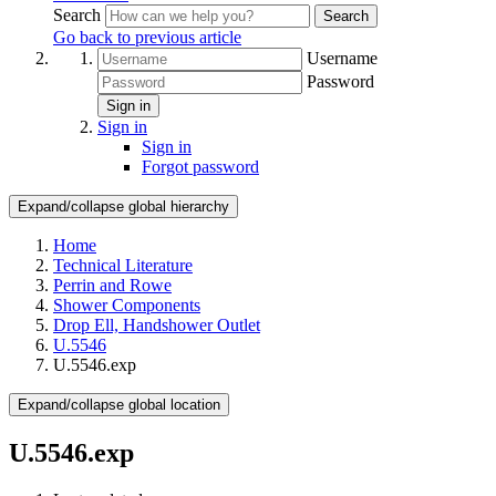
Search
Search
Go back to previous article
Username
Password
Sign in
Sign in
Sign in
Forgot password
Expand/collapse global hierarchy
Home
Technical Literature
Perrin and Rowe
Shower Components
Drop Ell, Handshower Outlet
U.5546
U.5546.exp
Expand/collapse global location
U.5546.exp