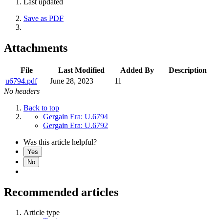
Last updated
Save as PDF
Attachments
File
Last Modified
Added By
Description
u6794.pdf
June 28, 2023
11
No headers
Back to top
Gergain Era: U.6794
Gergain Era: U.6792
Was this article helpful?
Yes
No
Recommended articles
Article type