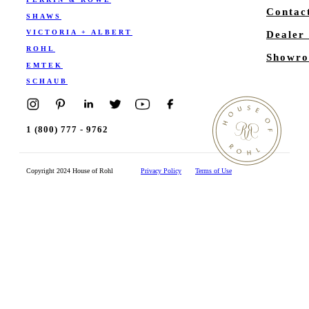
Contac
SHAWS
VICTORIA + ALBERT
Dealer
ROHL
Showro
EMTEK
SCHAUB
1 (800) 777 - 9762
Copyright 2024 House of Rohl
Privacy Policy
Terms of Use