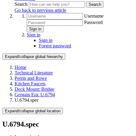
Search
Search
Go back to previous article
Username
Password
Sign in
Sign in
Sign in
Forgot password
Expand/collapse global hierarchy
Home
Technical Literature
Perrin and Rowe
Kitchen Faucets
Deck Mount: Bridge
Gergain Era: U.6794
U.6794.spec
Expand/collapse global location
U.6794.spec