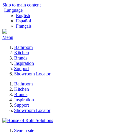
Skip to main content
Language
English
Español
Français
Menu
Bathroom
Kitchen
Brands
Inspiration
Support
Showroom Locator
Bathroom
Kitchen
Brands
Inspiration
Support
Showroom Locator
Search site