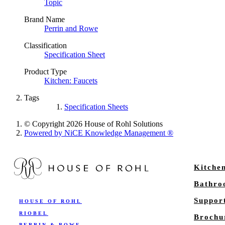
Topic
Brand Name
Perrin and Rowe
Classification
Specification Sheet
Product Type
Kitchen: Faucets
Tags
Specification Sheets
© Copyright 2026 House of Rohl Solutions
Powered by NiCE Knowledge Management
®
Kitche
Bathr
Suppor
HOUSE OF ROHL
RIOBEL
Brochu
PERRIN & ROWE