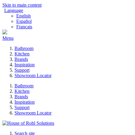
Skip to main content
Language
English
Español
Français
Menu
Bathroom
Kitchen
Brands
Inspiration
Support
Showroom Locator
Bathroom
Kitchen
Brands
Inspiration
Support
Showroom Locator
Search site