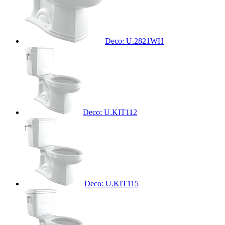
Deco: U.2821WH
Deco: U.KIT112
Deco: U.KIT115