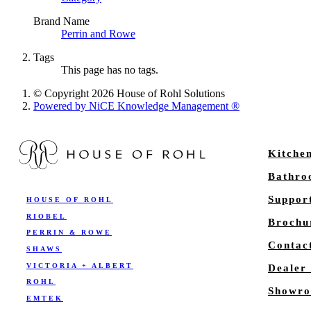
Brand Name
Perrin and Rowe
Tags
This page has no tags.
© Copyright 2026 House of Rohl Solutions
Powered by NiCE Knowledge Management
®
Kitche
Bathr
Suppor
HOUSE OF ROHL
RIOBEL
Brochu
PERRIN & ROWE
Contac
SHAWS
VICTORIA + ALBERT
Dealer
ROHL
Showro
EMTEK