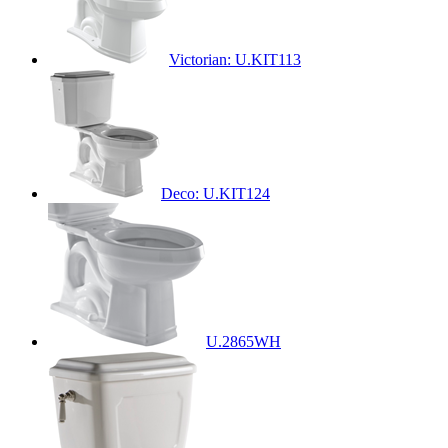
Victorian: U.KIT113
Deco: U.KIT124
U.2865WH