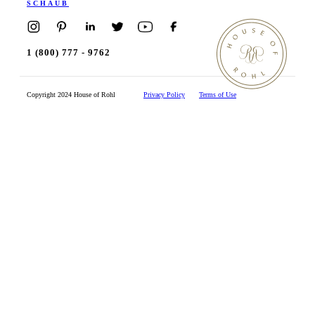
SCHAUB
1 (800) 777 - 9762
Copyright 2024 House of Rohl
Privacy Policy
Terms of Use