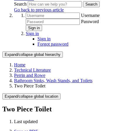
Search
Search
Go back to previous article
Username
Password
Sign in
Sign in
Sign in
Forgot password
Expand/collapse global hierarchy
Home
Technical Literature
Perrin and Rowe
Bathroom Sinks, Wash Stands, and Toilets
Two Piece Toilet
Expand/collapse global location
Two Piece Toilet
Last updated