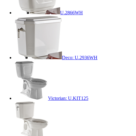
U.2866WH
Deco: U.2936WH
Victorian: U.KIT125