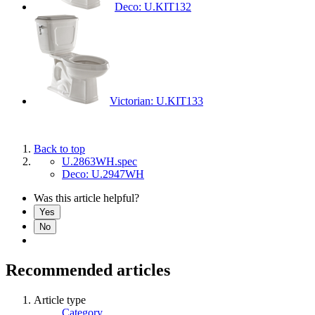
Deco: U.KIT132
Victorian: U.KIT133
Back to top
U.2863WH.spec
Deco: U.2947WH
Was this article helpful?
Yes
No
Recommended articles
Article type
Category