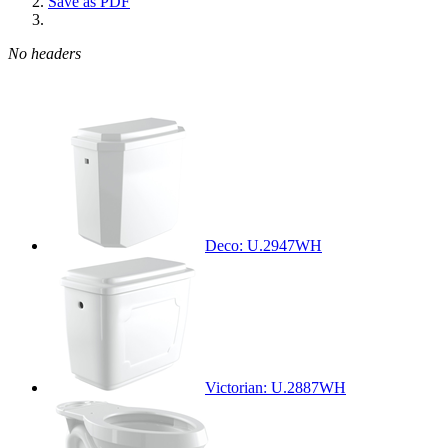
Save as PDF
No headers
Deco: U.2947WH
Victorian: U.2887WH