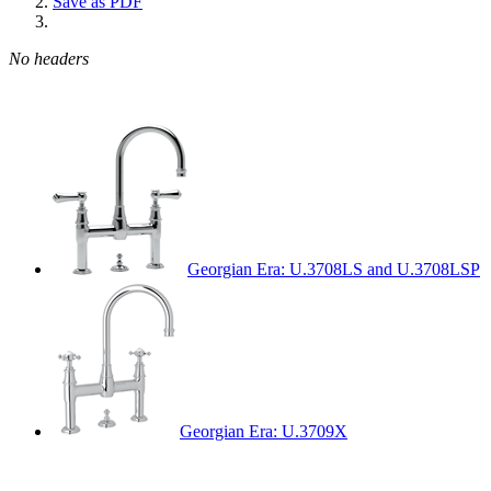
Save as PDF
No headers
Georgian Era: U.3708LS and U.3708LSP
Georgian Era: U.3709X