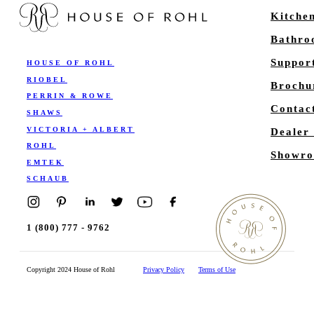
Kitche
Bathr
Suppor
HOUSE OF ROHL
RIOBEL
Brochu
PERRIN & ROWE
Contac
SHAWS
VICTORIA + ALBERT
Dealer
ROHL
Showro
EMTEK
SCHAUB
1 (800) 777 - 9762
Copyright 2024 House of Rohl
Privacy Policy
Terms of Use