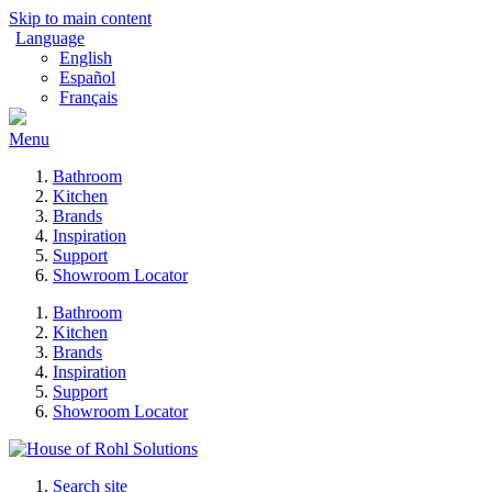
Skip to main content
Language
English
Español
Français
Menu
Bathroom
Kitchen
Brands
Inspiration
Support
Showroom Locator
Bathroom
Kitchen
Brands
Inspiration
Support
Showroom Locator
Search site