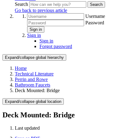
Search
Search
Go back to previous article
Username
Password
Sign in
Sign in
Sign in
Forgot password
Expand/collapse global hierarchy
Home
Technical Literature
Perrin and Rowe
Bathroom Faucets
Deck Mounted: Bridge
Expand/collapse global location
Deck Mounted: Bridge
Last updated