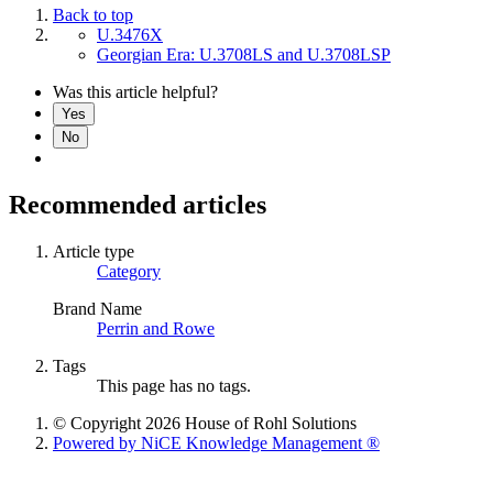
Back to top
U.3476X
Georgian Era: U.3708LS and U.3708LSP
Was this article helpful?
Yes
No
Recommended articles
Article type
Category
Brand Name
Perrin and Rowe
Tags
This page has no tags.
© Copyright 2026 House of Rohl Solutions
Powered by NiCE Knowledge Management
®