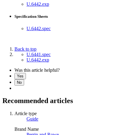
U.6442.exp
Specification Sheets
U.6442.spec
Back to top
U.6441.spec
U.6442.exp
Was this article helpful?
Yes
No
Recommended articles
Article type
Guide
Brand Name
Perrin and Rowe