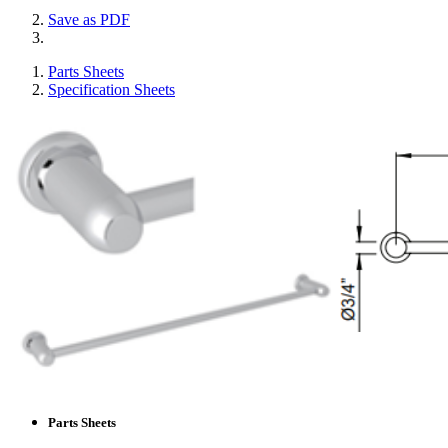
Save as PDF
Parts Sheets
Specification Sheets
Parts Sheets