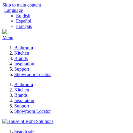
Skip to main content
Language
English
Español
Français
Menu
Bathroom
Kitchen
Brands
Inspiration
Support
Showroom Locator
Bathroom
Kitchen
Brands
Inspiration
Support
Showroom Locator
Search site