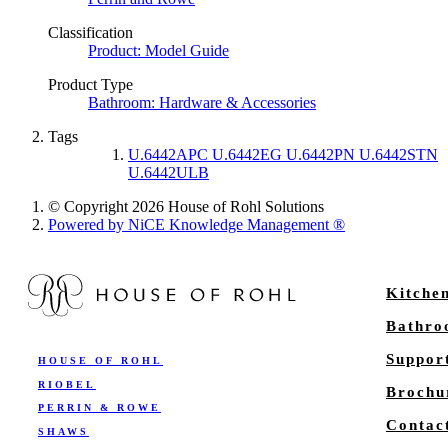
Classification
Product: Model Guide
Product Type
Bathroom: Hardware & Accessories
Tags
U.6442APC U.6442EG U.6442PN U.6442STN
U.6442ULB
© Copyright 2026 House of Rohl Solutions
Powered by NiCE Knowledge Management
®
Kitche
Bathr
Suppor
HOUSE OF ROHL
RIOBEL
Brochu
PERRIN & ROWE
Contac
SHAWS