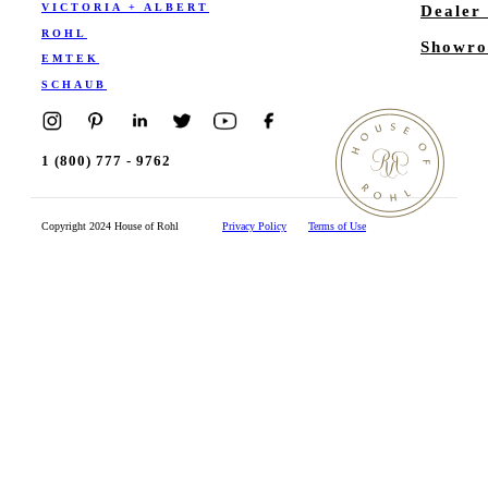
VICTORIA + ALBERT
Dealer
ROHL
Showro
EMTEK
SCHAUB
1 (800) 777 - 9762
Copyright 2024 House of Rohl
Privacy Policy
Terms of Use