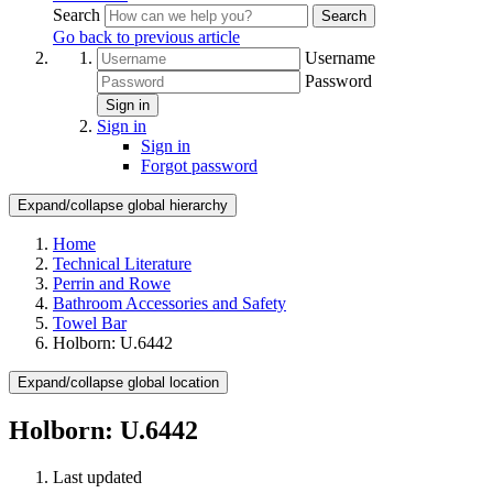
Search
Search
Go back to previous article
Username
Password
Sign in
Sign in
Sign in
Forgot password
Expand/collapse global hierarchy
Home
Technical Literature
Perrin and Rowe
Bathroom Accessories and Safety
Towel Bar
Holborn: U.6442
Expand/collapse global location
Holborn: U.6442
Last updated