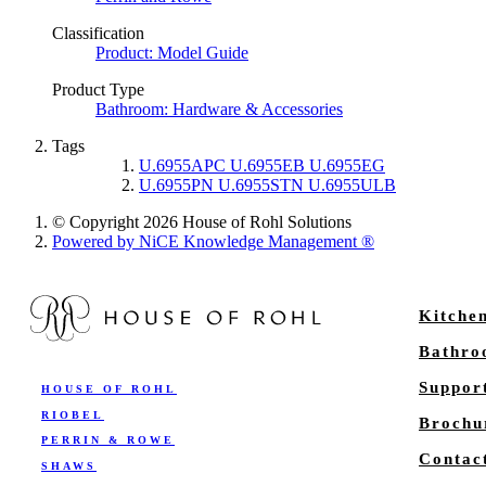
Classification
Product: Model Guide
Product Type
Bathroom: Hardware & Accessories
Tags
U.6955APC U.6955EB U.6955EG
U.6955PN U.6955STN U.6955ULB
© Copyright 2026 House of Rohl Solutions
Powered by NiCE Knowledge Management
®
Kitche
Bathr
Suppor
HOUSE OF ROHL
RIOBEL
Brochu
PERRIN & ROWE
Contac
SHAWS