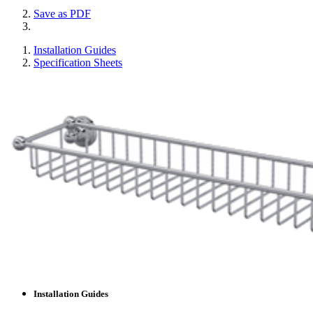
Save as PDF
Installation Guides
Specification Sheets
Installation Guides