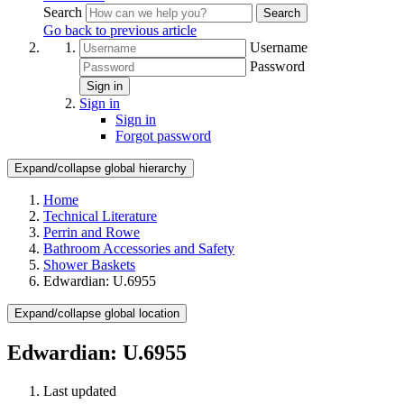
Search
Search
Go back to previous article
Username
Password
Sign in
Sign in
Sign in
Forgot password
Expand/collapse global hierarchy
Home
Technical Literature
Perrin and Rowe
Bathroom Accessories and Safety
Shower Baskets
Edwardian: U.6955
Expand/collapse global location
Edwardian: U.6955
Last updated