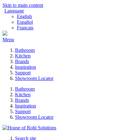
Skip to main content
Language
English
Español
Français
Menu
Bathroom
Kitchen
Brands
Inspiration
Support
Showroom Locator
Bathroom
Kitchen
Brands
Inspiration
Support
Showroom Locator
Search site