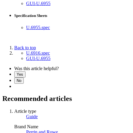
GUI-U.6955
Specification Sheets
U.6955.spec
Back to top
U.6916.spec
GUI-U.6955
Was this article helpful?
Yes
No
Recommended articles
Article type
Guide
Brand Name
Perrin and Rowe