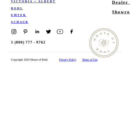
VICTORIA + ALBERT
Dealer
ROHL
Showro
EMTEK
SCHAUB
1 (800) 777 - 9762
Copyright 2024 House of Rohl
Privacy Policy
Terms of Use