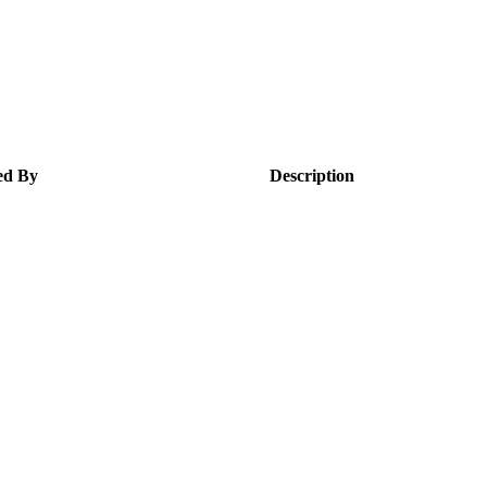
ed By
Description