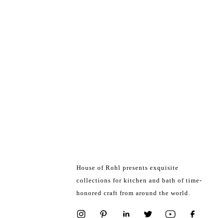
House of Rohl presents exquisite
collections for kitchen and bath of time-
honored craft from around the world.