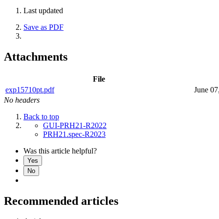
Last updated
Save as PDF
Attachments
File
exp15710pt.pdf
June 07
No headers
Back to top
GUI-PRH21-R2022
PRH21.spec-R2023
Was this article helpful?
Yes
No
Recommended articles