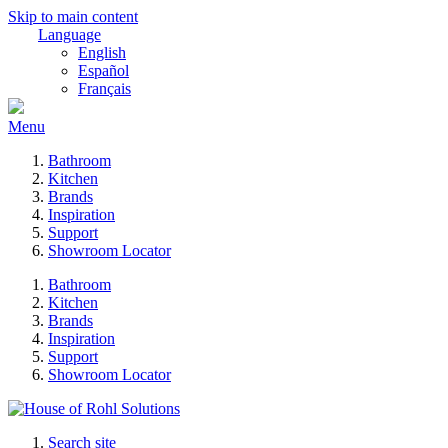
Skip to main content
Language
English
Español
Français
Menu
Bathroom
Kitchen
Brands
Inspiration
Support
Showroom Locator
Bathroom
Kitchen
Brands
Inspiration
Support
Showroom Locator
Search site