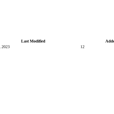
Last Modified
Add
, 2023
12