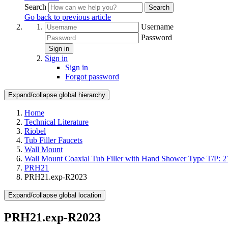
Search
Search
Go back to previous article
Username
Password
Sign in
Sign in
Sign in
Forgot password
Expand/collapse global hierarchy
Home
Technical Literature
Riobel
Tub Filler Faucets
Wall Mount
Wall Mount Coaxial Tub Filler with Hand Shower Type T/P: 2
PRH21
PRH21.exp-R2023
Expand/collapse global location
PRH21.exp-R2023