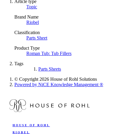
Article type
Topic
Brand Name
Riobel
Classification
Parts Sheet
Product Type
Roman Tub: Tub Fillers
Tags
Parts Sheets
© Copyright 2026 House of Rohl Solutions
Powered by NiCE Knowledge Management
®
HOUSE OF ROHL
RIOBEL