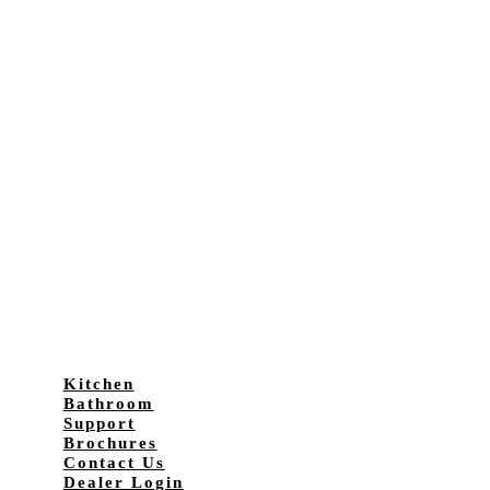
Kitchen
Bathroom
Support
Brochures
Contact Us
Dealer Login