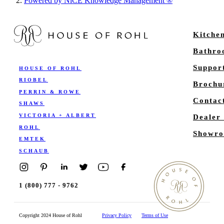
Powered by NiCE Knowledge Management
®
Kitche
Bathr
Suppor
HOUSE OF ROHL
RIOBEL
Brochu
PERRIN & ROWE
Contac
SHAWS
VICTORIA + ALBERT
Dealer
ROHL
Showro
EMTEK
SCHAUB
1 (800) 777 - 9762
Copyright 2024 House of Rohl
Privacy Policy
Terms of Use