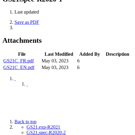
Last updated
Save as PDF
Attachments
File
Last Modified
Added By
Description
GS21C_FR.pdf
May 03, 2023
6
GS21C_EN.pdf
May 03, 2023
6
Back to top
GS21.exp-R2021
GS21.spec-R2020-2