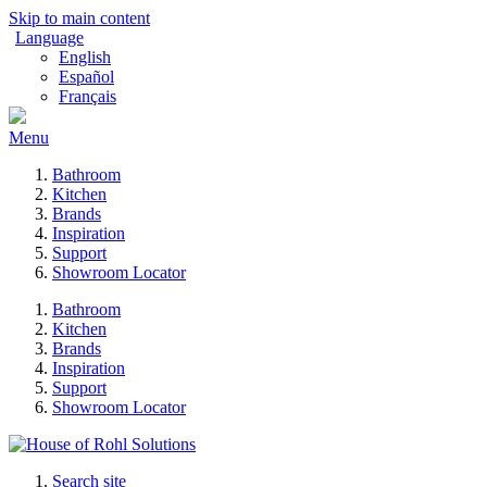
Skip to main content
Language
English
Español
Français
Menu
Bathroom
Kitchen
Brands
Inspiration
Support
Showroom Locator
Bathroom
Kitchen
Brands
Inspiration
Support
Showroom Locator
Search site