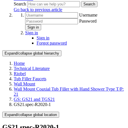
Search
Search
Go back to previous article
Username
Password
Sign in
Sign in
Sign in
Forgot password
Expand/collapse global hierarchy
Home
Technical Literature
Riobel
Tub Filler Faucets
Wall Mount
Wall Mount Coaxial Tub Filler with Hand Shower Type T/P:
21
GS: GS21 and TGS21
GS21.spec-R2020-1
Expand/collapse global location
GS21.spec-R2020-1