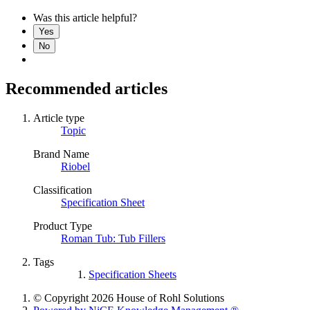
Was this article helpful?
Yes
No
Recommended articles
Article type
Topic
Brand Name
Riobel
Classification
Specification Sheet
Product Type
Roman Tub: Tub Fillers
Tags
Specification Sheets
© Copyright 2026 House of Rohl Solutions