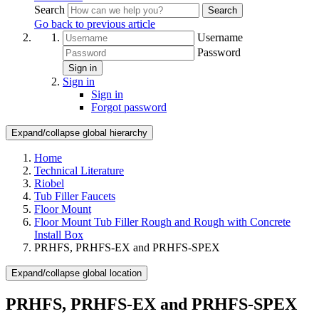
Search
Search
Go back to previous article
Username
Password
Sign in
Sign in
Sign in
Forgot password
Expand/collapse global hierarchy
Home
Technical Literature
Riobel
Tub Filler Faucets
Floor Mount
Floor Mount Tub Filler Rough and Rough with Concrete
Install Box
PRHFS, PRHFS-EX and PRHFS-SPEX
Expand/collapse global location
PRHFS, PRHFS-EX and PRHFS-SPEX