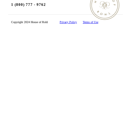
1 (800) 777 - 9762
Copyright 2024 House of Rohl
Privacy Policy
Terms of Use