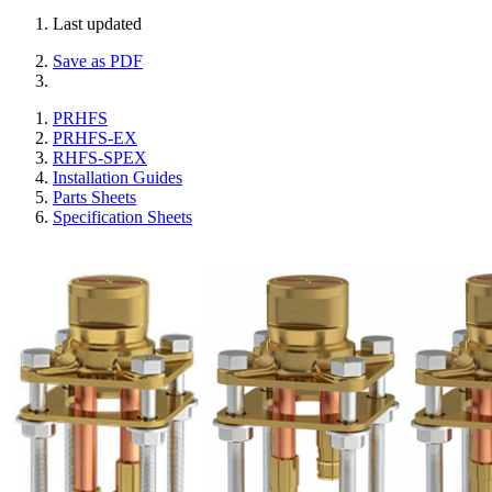
Last updated
Save as PDF
PRHFS
PRHFS-EX
RHFS-SPEX
Installation Guides
Parts Sheets
Specification Sheets