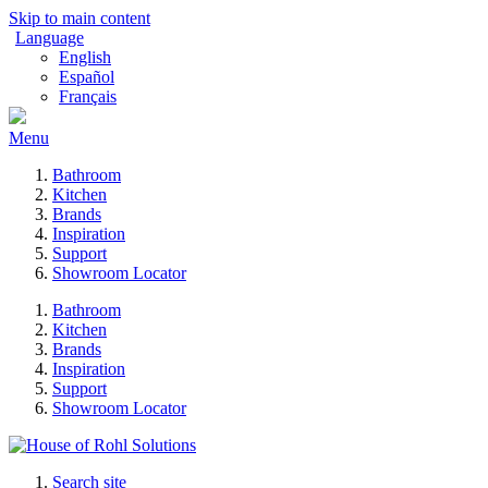
Skip to main content
Language
English
Español
Français
Menu
Bathroom
Kitchen
Brands
Inspiration
Support
Showroom Locator
Bathroom
Kitchen
Brands
Inspiration
Support
Showroom Locator
Search site