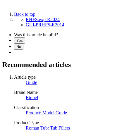
Back to top
RHFS.exp-R2024
GUI-PRHFS-R2014
Was this article helpful?
Yes
No
Recommended articles
Article type
Guide
Brand Name
Riobel
Classification
Product: Model Guide
Product Type
Roman Tub: Tub Fillers