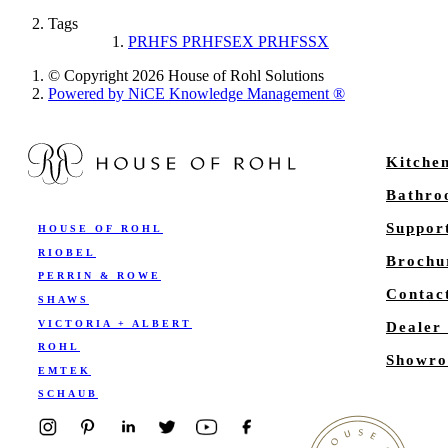
Tags
PRHFS PRHFSEX PRHFSSX
© Copyright 2026 House of Rohl Solutions
Powered by NiCE Knowledge Management
®
Kitche
Bathr
Suppor
HOUSE OF ROHL
RIOBEL
Brochu
PERRIN & ROWE
Contac
SHAWS
VICTORIA + ALBERT
Dealer
ROHL
Showro
EMTEK
SCHAUB