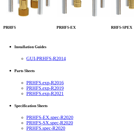
PRHFS
PRHFS-EX
RHFS-SPEX
Installation Guides
GUI-PRHFS-R2014
Parts Sheets
PRHFS.exp-R2016
PRHFS.exp-R2019
PRHFS.exp-R2021
Specification Sheets
PRHFS-EX.spec-R2020
PRHFS-SX.spec-R2020
PRHFS.spec-R2020