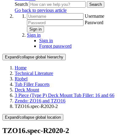
Search
Search
Go back to previous article
Username
Password
Sign in
Sign in
Sign in
Forgot password
Expand/collapse global hierarchy
Home
Technical Literature
Riobel
Tub Filler Faucets
Deck Mount
3 Piece (Type P) Deck Mount Tub Filler: 16 and 66
Zendo: ZO16 and TZO16
TZO16.spec-R2020-2
Expand/collapse global location
TZO16.spec-R2020-2