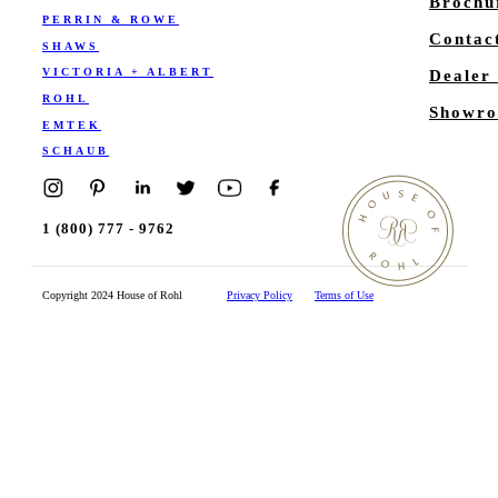
Brochu
PERRIN & ROWE
Contac
SHAWS
VICTORIA + ALBERT
Dealer
ROHL
Showro
EMTEK
SCHAUB
1 (800) 777 - 9762
Copyright 2024 House of Rohl
Privacy Policy
Terms of Use