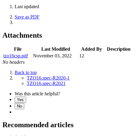
Last updated
Save as PDF
Attachments
File
Last Modified
Added By
Description
tzo16csp.pdf
November 03, 2022
12
No headers
Back to top
TZO16.spec-R2020-1
TZO16.spec-R2021
Was this article helpful?
Yes
No
Recommended articles