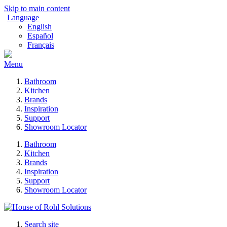
Skip to main content
Language
English
Español
Français
Menu
Bathroom
Kitchen
Brands
Inspiration
Support
Showroom Locator
Bathroom
Kitchen
Brands
Inspiration
Support
Showroom Locator
Search site