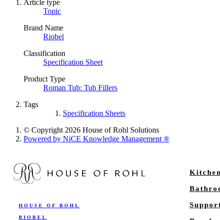
Article type
Topic
Brand Name
Riobel
Classification
Specification Sheet
Product Type
Roman Tub: Tub Fillers
Tags
Specification Sheets
© Copyright 2026 House of Rohl Solutions
Powered by NiCE Knowledge Management
®
Kitche
Bathr
Suppor
HOUSE OF ROHL
RIOBEL