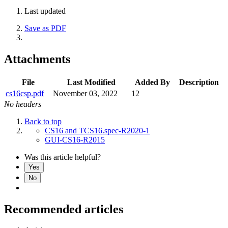
Last updated
Save as PDF
Attachments
File
Last Modified
Added By
Description
cs16csp.pdf
November 03, 2022
12
No headers
Back to top
CS16 and TCS16.spec-R2020-1
GUI-CS16-R2015
Was this article helpful?
Yes
No
Recommended articles