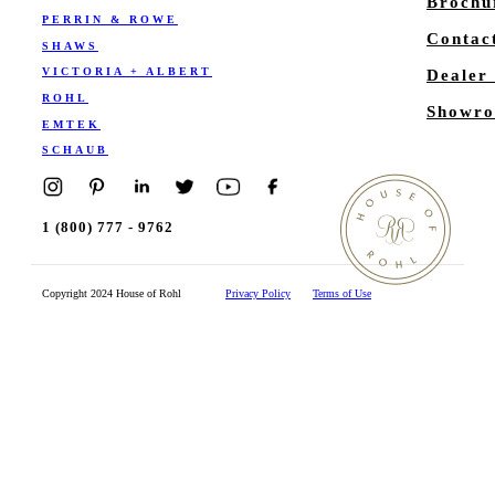
Brochu
PERRIN & ROWE
Contac
SHAWS
VICTORIA + ALBERT
Dealer
ROHL
Showro
EMTEK
SCHAUB
1 (800) 777 - 9762
Copyright 2024 House of Rohl
Privacy Policy
Terms of Use