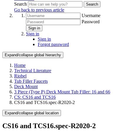
Search
Search
Go back to previous article
Username
Password
Sign in
Sign in
Sign in
Forgot password
Expand/collapse global hierarchy
Home
Technical Literature
Riobel
Tub Filler Faucets
Deck Mount
3 Piece (Type P) Deck Mount Tub Filler: 16 and 66
CS: CS16 and TCS16
CS16 and TCS16.spec-R2020-2
Expand/collapse global location
CS16 and TCS16.spec-R2020-2