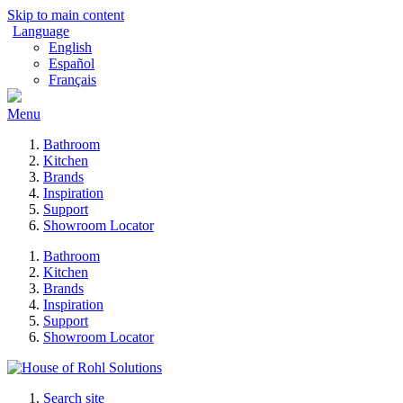
Skip to main content
Language
English
Español
Français
Menu
Bathroom
Kitchen
Brands
Inspiration
Support
Showroom Locator
Bathroom
Kitchen
Brands
Inspiration
Support
Showroom Locator
Search site