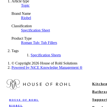
Article type
Topic
Brand Name
Riobel
Classification
Specification Sheet
Product Type
Roman Tub: Tub Fillers
Tags
Specification Sheets
© Copyright 2026 House of Rohl Solutions
Powered by NiCE Knowledge Management
®
Kitche
Bathr
Suppor
HOUSE OF ROHL
RIOBEL