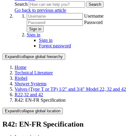
Search
Search
Go back to previous article
Username
Password
Sign in
Sign in
Sign in
Forgot password
Expand/collapse global hierarchy
Home
Technical Literature
Riobel
Shower Systems
Valves (Type T or TP) 1/2" and 3/4" Model 22, 32 and 42
R22,32 and 42
R42: EN-FR Specification
Expand/collapse global location
R42: EN-FR Specification