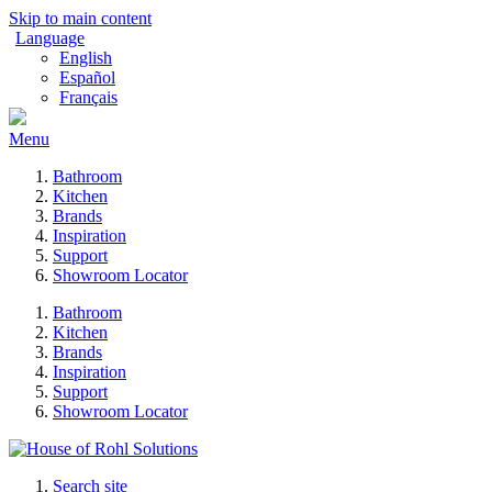
Skip to main content
Language
English
Español
Français
Menu
Bathroom
Kitchen
Brands
Inspiration
Support
Showroom Locator
Bathroom
Kitchen
Brands
Inspiration
Support
Showroom Locator
Search site