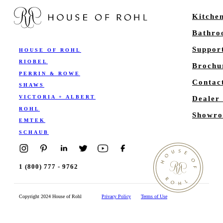
Kitche
Bathr
Suppor
HOUSE OF ROHL
RIOBEL
Brochu
PERRIN & ROWE
Contac
SHAWS
VICTORIA + ALBERT
Dealer
ROHL
Showro
EMTEK
SCHAUB
1 (800) 777 - 9762
Copyright 2024 House of Rohl
Privacy Policy
Terms of Use