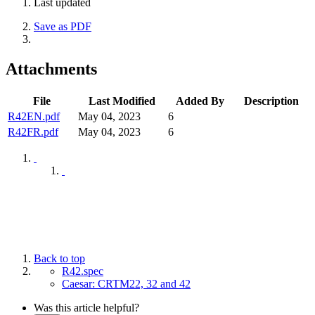
Last updated
Save as PDF
Attachments
File
Last Modified
Added By
Description
R42EN.pdf
May 04, 2023
6
R42FR.pdf
May 04, 2023
6
Back to top
R42.spec
Caesar: CRTM22, 32 and 42
Was this article helpful?