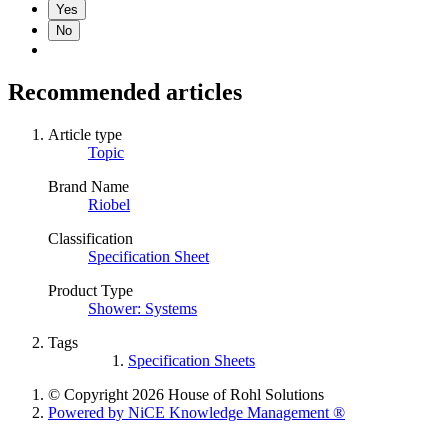
Yes
No
Recommended articles
Article type
Topic
Brand Name
Riobel
Classification
Specification Sheet
Product Type
Shower: Systems
Tags
Specification Sheets
© Copyright 2026 House of Rohl Solutions
Powered by NiCE Knowledge Management
®