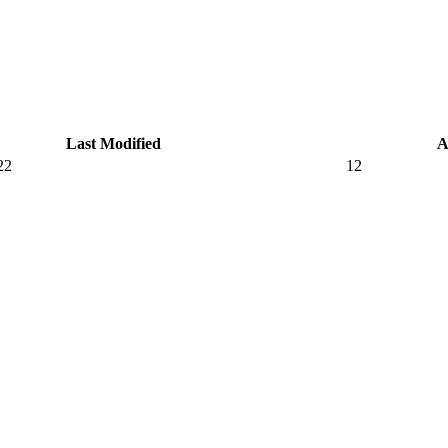
Last Modified
A
22
12