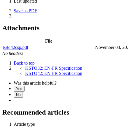
Last updated
Save as PDF
Attachments
File
kstq42csp.pdf
November 03, 20
No headers
Back to top
KSTQ32: EN-FR Specification
KSTQ42: EN-FR Specification
Was this article helpful?
Yes
No
Recommended articles
Article type