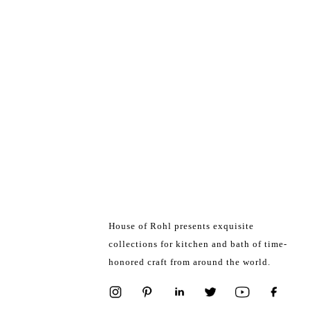
House of Rohl presents exquisite
collections for kitchen and bath of time-
honored craft from around the world.