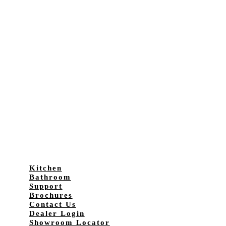
Kitchen
Bathroom
Support
Brochures
Contact Us
Dealer Login
Showroom Locator