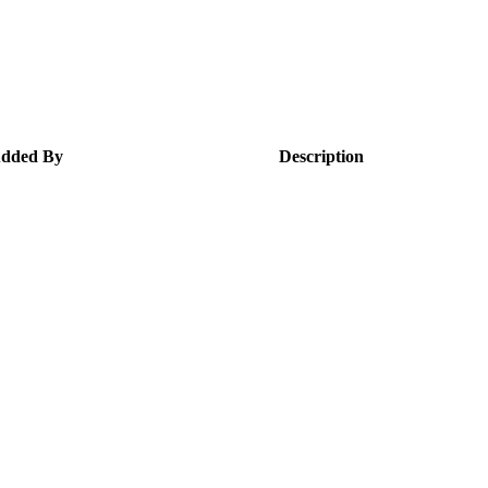
dded By
Description