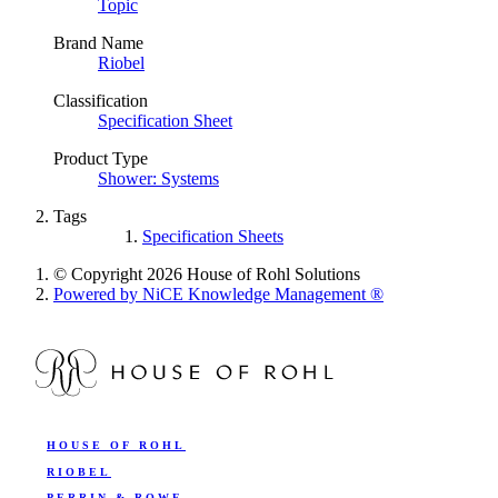
Topic
Brand Name
Riobel
Classification
Specification Sheet
Product Type
Shower: Systems
Tags
Specification Sheets
© Copyright 2026 House of Rohl Solutions
Powered by NiCE Knowledge Management
®
HOUSE OF ROHL
RIOBEL
PERRIN & ROWE