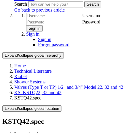
Search
Search
Go back to previous article
Username
Password
Sign in
Sign in
Sign in
Forgot password
Expand/collapse global hierarchy
Home
Technical Literature
Riobel
Shower Systems
Valves (Type T or TP) 1/2" and 3/4" Model 22, 32 and 42
KS: KSTQ22, 32 and 42
KSTQ42.spec
Expand/collapse global location
KSTQ42.spec