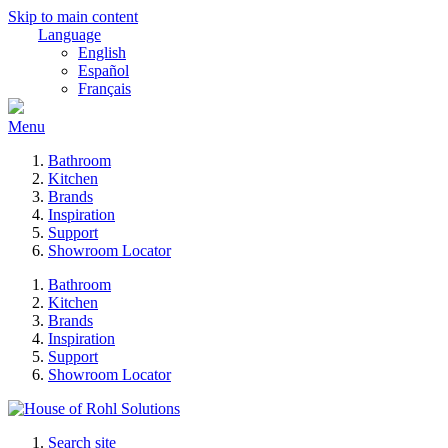
Skip to main content
Language
English
Español
Français
Menu
Bathroom
Kitchen
Brands
Inspiration
Support
Showroom Locator
Bathroom
Kitchen
Brands
Inspiration
Support
Showroom Locator
Search site