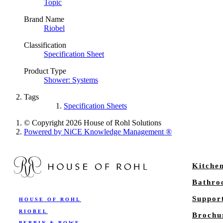
Topic
Brand Name
Riobel
Classification
Specification Sheet
Product Type
Shower: Systems
Tags
Specification Sheets
© Copyright 2026 House of Rohl Solutions
Powered by NiCE Knowledge Management
®
Kitche
Bathr
Suppor
HOUSE OF ROHL
RIOBEL
Brochu
PERRIN & ROWE