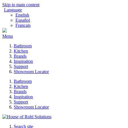
Skip to main content
Language
English
Español
Français
Menu
Bathroom
Kitchen
Brands
Inspiration
Support
Showroom Locator
Bathroom
Kitchen
Brands
Inspiration
Support
Showroom Locator
Search site