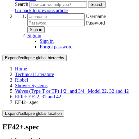
Search
Search
Go back to previous article
Username
Password
Sign in
Sign in
Sign in
Forgot password
Expand/collapse global hierarchy
Home
Technical Literature
Riobel
Shower Systems
Valves (Type T or TP) 1/2" and 3/4" Model 22, 32 and 42
Eiffel: EF22, 32 and 42
EF42+.spec
Expand/collapse global location
EF42+.spec