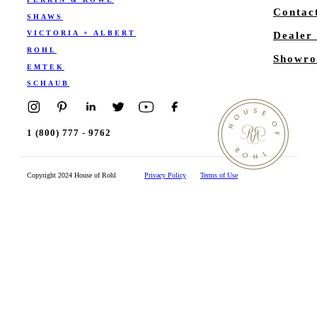
Contac
SHAWS
VICTORIA + ALBERT
Dealer
ROHL
Showro
EMTEK
SCHAUB
1 (800) 777 - 9762
Copyright 2024 House of Rohl
Privacy Policy
Terms of Use