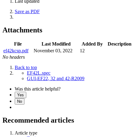
Last updated
Save as PDF
Attachments
File
Last Modified
Added By
Description
ef42kcsp.pdf
November 03, 2022
12
No headers
Back to top
EF42L.spec
GUI-EF22, 32 and 42-R2009
Was this article helpful?
Yes
No
Recommended articles
Article type