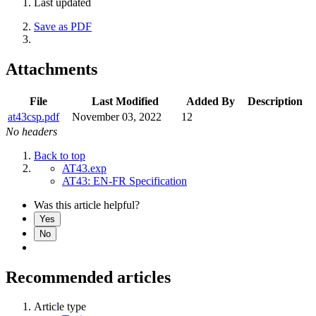
Last updated
Save as PDF
Attachments
File
Last Modified
Added By
Description
at43csp.pdf
November 03, 2022
12
No headers
Back to top
AT43.exp
AT43: EN-FR Specification
Was this article helpful?
Yes
No
Recommended articles
Article type