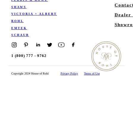
Contac
SHAWS
VICTORIA + ALBERT
Dealer
ROHL
Showro
EMTEK
SCHAUB
1 (800) 777 - 9762
Copyright 2024 House of Rohl
Privacy Policy
Terms of Use