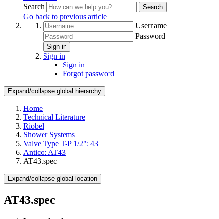
Search
Search
Go back to previous article
Username
Password
Sign in
Sign in
Sign in
Forgot password
Expand/collapse global hierarchy
Home
Technical Literature
Riobel
Shower Systems
Valve Type T-P 1/2": 43
Antico: AT43
AT43.spec
Expand/collapse global location
AT43.spec