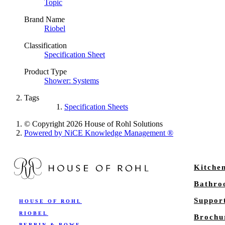
Topic
Brand Name
Riobel
Classification
Specification Sheet
Product Type
Shower: Systems
Tags
Specification Sheets
© Copyright 2026 House of Rohl Solutions
Powered by NiCE Knowledge Management
®
Kitche
Bathr
Suppor
HOUSE OF ROHL
RIOBEL
Brochu
PERRIN & ROWE