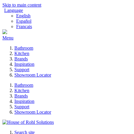
Skip to main content
Language
English
Español
Français
Menu
Bathroom
Kitchen
Brands
Inspiration
Support
Showroom Locator
Bathroom
Kitchen
Brands
Inspiration
Support
Showroom Locator
Search site