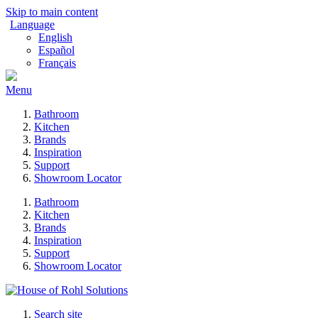
Skip to main content
Language
English
Español
Français
Menu
Bathroom
Kitchen
Brands
Inspiration
Support
Showroom Locator
Bathroom
Kitchen
Brands
Inspiration
Support
Showroom Locator
Search site