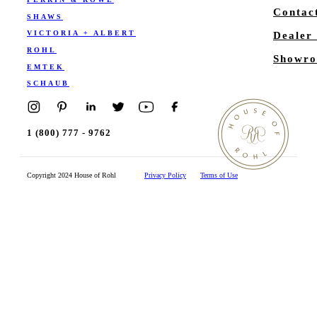
Contac
SHAWS
VICTORIA + ALBERT
Dealer
ROHL
Showro
EMTEK
SCHAUB
1 (800) 777 - 9762
Copyright 2024 House of Rohl
Privacy Policy
Terms of Use