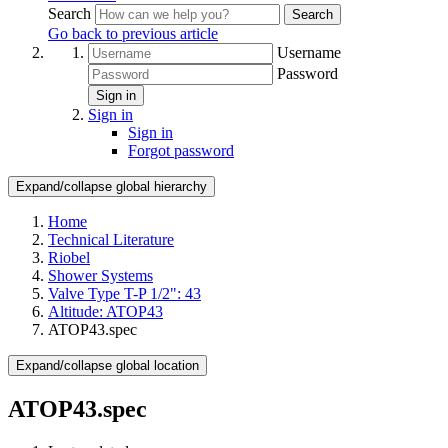
Search
Search
Go back to previous article
Username
Password
Sign in
Sign in
Sign in
Forgot password
Expand/collapse global hierarchy
Home
Technical Literature
Riobel
Shower Systems
Valve Type T-P 1/2": 43
Altitude: ATOP43
ATOP43.spec
Expand/collapse global location
ATOP43.spec