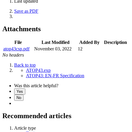
Last updated
Save as PDF
Attachments
File
Last Modified
Added By
Description
atop43csp.pdf
November 03, 2022
12
No headers
Back to top
ATOP43.exp
ATOP43: EN-FR Specification
Was this article helpful?
Yes
No
Recommended articles
Article type