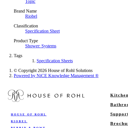
Topic
Brand Name
Riobel
Classification
Specification Sheet
Product Type
Shower: Systems
Tags
Specification Sheets
© Copyright 2026 House of Rohl Solutions
Powered by NiCE Knowledge Management
®
Kitche
Bathr
Suppor
HOUSE OF ROHL
RIOBEL
Brochu
PERRIN & ROWE